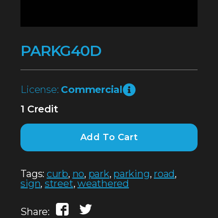
PARKG40D
License:
Commercial
1 Credit
Add To Cart
Tags:
curb
,
no
,
park
,
parking
,
road
,
sign
,
street
,
weathered
Share: