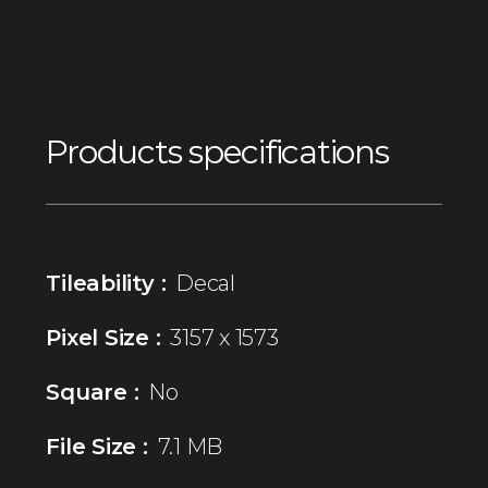
Products specifications
Tileability :
Decal
Pixel Size :
3157 x 1573
Square :
No
File Size :
7.1 MB