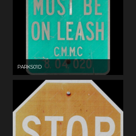
PARKS01D