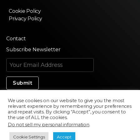
Cookie Policy
Privacy Policy
Contact
Subscribe Newsletter
We use cookies on our website to give you the most
relevant experience by remembering your preferences
Made in Silicon Valley
and repeat visits. By clicking “Accept”, you consent to
the use of ALL the cookies.
Do not sell my personal information
.
©2020 Texturama
Cookie Settings
Accept