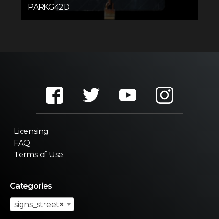
PARKG42D
Licensing
FAQ
Terms of Use
Categories
signs_street
×