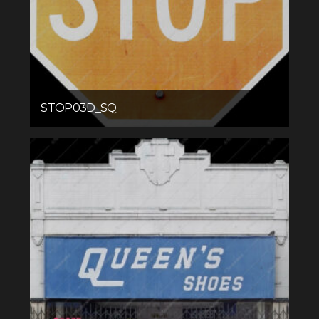
STOP03D_SQ