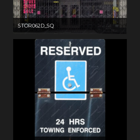
STOR062D_SQ