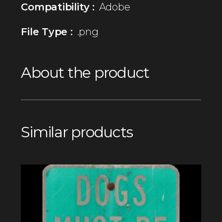
Compatibility :
Adobe
File Type :
.png
About the product
Similar products