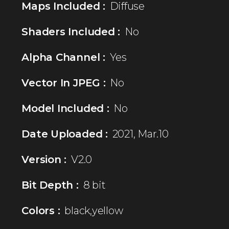
Maps Included :
Diffuse
Shaders Included :
No
Alpha Channel :
Yes
Vector In JPEG :
No
Model Included :
No
Date Uploaded :
2021, Mar.10
Version :
V2.0
Bit Depth :
8 bit
Colors :
black,yellow