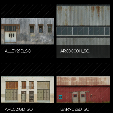
ALLEY21D_SQ
ARC0000H_SQ
ARC0218D_SQ
BARN026D_SQ