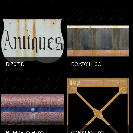
BIZ071D
BOAT01H_SQ
BUMPER01H_SQ
CONST10T_SQ