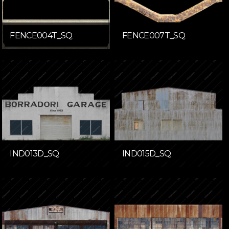
FENCE004T_SQ
FENCE007T_SQ
IND013D_SQ
IND015D_SQ