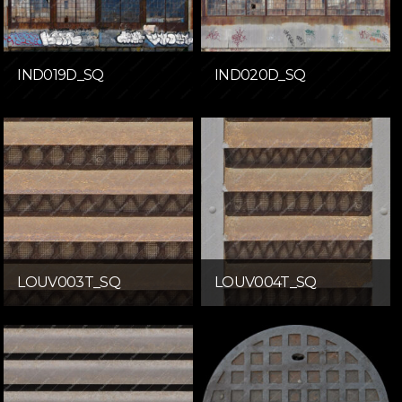
IND019D_SQ
IND020D_SQ
LOUV003T_SQ
LOUV004T_SQ