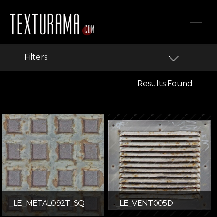
Filters
Results Found
_LE_METAL092T_SQ
_LE_VENT005D