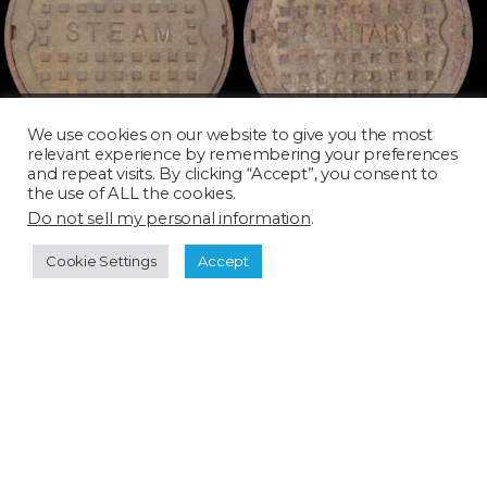
MAN039D_SQ
MAN040D_SQ
We use cookies on our website to give you the most
relevant experience by remembering your preferences
and repeat visits. By clicking “Accept”, you consent to
the use of ALL the cookies.
Do not sell my personal information
.
Cookie Settings
Accept
MAN041D_SQ
MAN042D_SQ