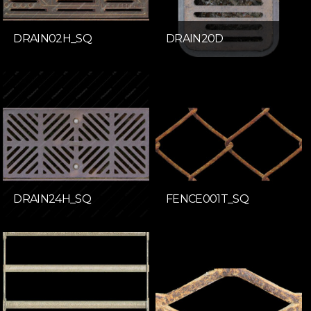
DRAIN02H_SQ
DRAIN20D
DRAIN24H_SQ
FENCE001T_SQ