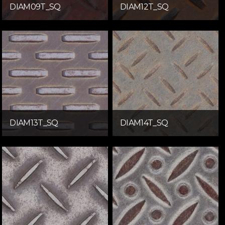
DIAM09T_SQ
DIAM12T_SQ
DIAM13T_SQ
DIAM14T_SQ