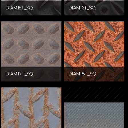
DIAM15T_SQ
DIAM16T_SQ
DIAM17T_SQ
DIAM18T_SQ