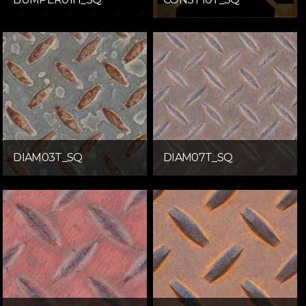
DIAM03T_SQ
DIAM07T_SQ