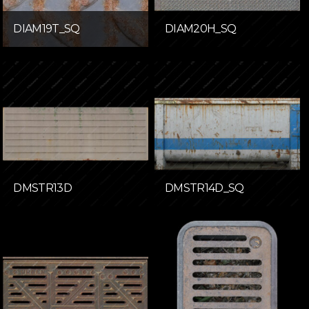
DIAM19T_SQ
DIAM20H_SQ
DMSTR13D
DMSTR14D_SQ