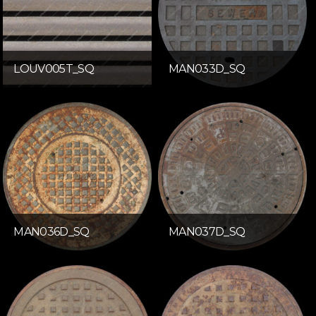
LOUV005T_SQ
MAN033D_SQ
MAN036D_SQ
MAN037D_SQ