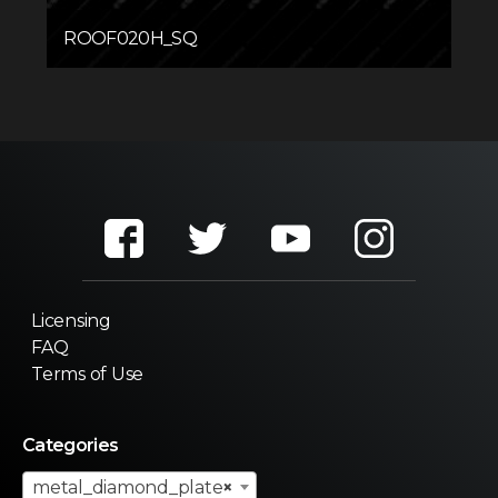
ROOF020H_SQ
Licensing
FAQ
Terms of Use
Categories
metal_diamond_plate
×