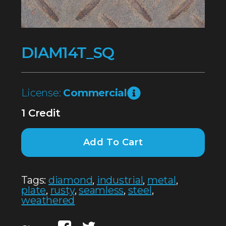
DIAM14T_SQ
License:
Commercial
1 Credit
Add To Cart
Tags:
diamond
,
industrial
,
metal
,
plate
,
rusty
,
seamless
,
steel
,
weathered