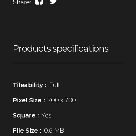
Share:
Products specifications
Tileability :
Full
Pixel Size :
700 x 700
Square :
Yes
File Size :
0.6 MB