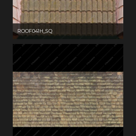
ROOF041H_SQ