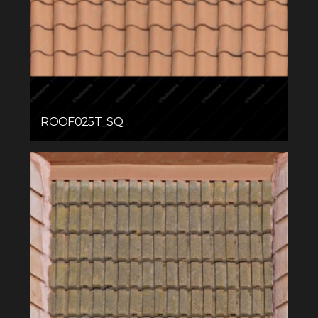
ROOF025T_SQ