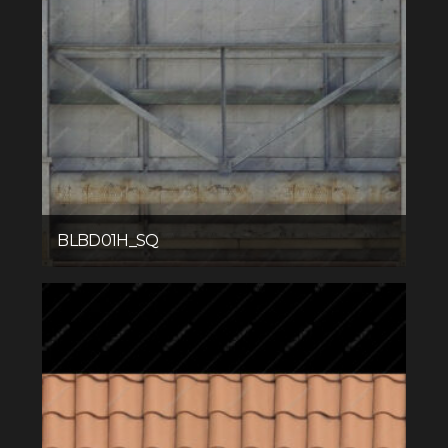
BLBD01H_SQ