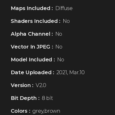
Maps Included :
Diffuse
Shaders Included :
No
Alpha Channel :
No
Vector In JPEG :
No
Model Included :
No
Date Uploaded :
2021, Mar.10
Version :
V2.0
Bit Depth :
8 bit
Colors :
grey,brown