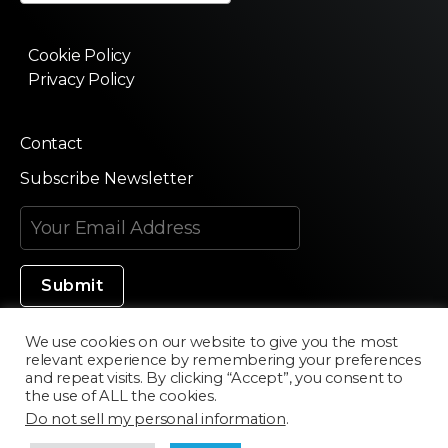
Cookie Policy
Privacy Policy
Contact
Subscribe Newsletter
We use cookies on our website to give you the most
relevant experience by remembering your preferences
Made in Silicon Valley
and repeat visits. By clicking “Accept”, you consent to
the use of ALL the cookies.
Do not sell my personal information
.
©2020 Texturama