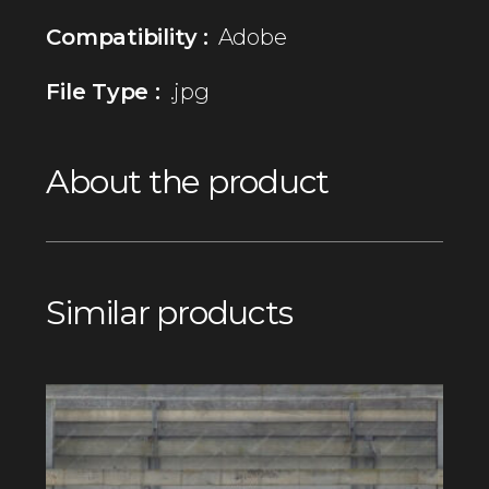
Compatibility :
Adobe
File Type :
.jpg
About the product
Similar products