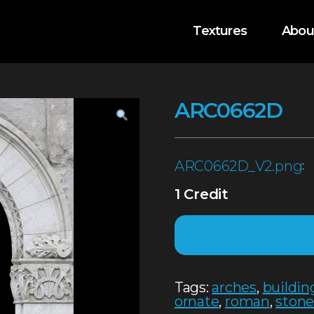
Textures
Abou
ARC0662D
ARC0662D_V2.png
:
1 Credit
Tags:
arches
,
buildin
ornate
,
roman
,
ston