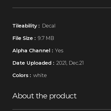
Tileability :
Decal
File Size :
9.7 MB
Alpha Channel :
Yes
Date Uploaded :
2021, Dec.21
Colors :
white
About the product