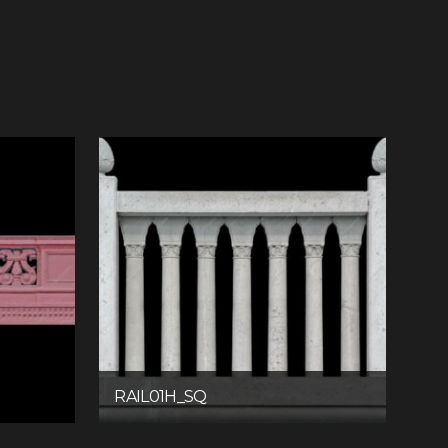
RAIL01H_SQ