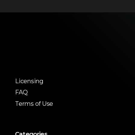
Licensing
FAQ
Terms of Use
Categories