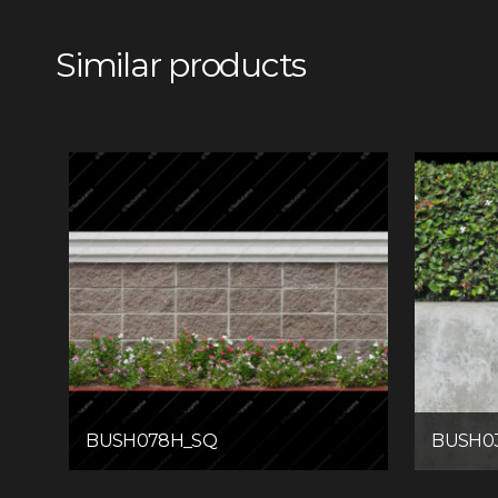
Similar products
BUSH078H_SQ
BUSH0