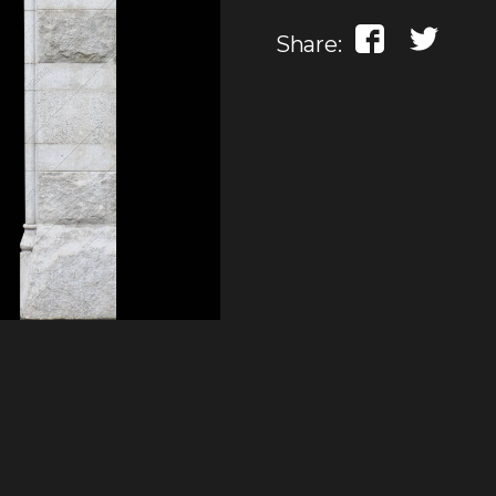
Share: