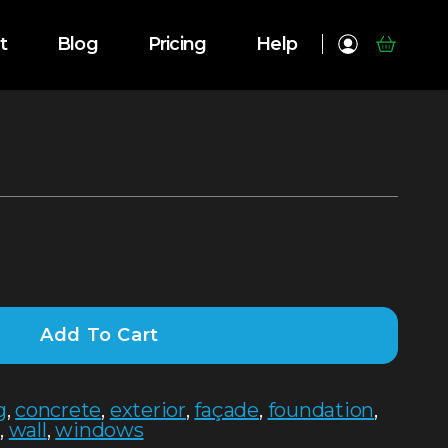
t
Blog
Pricing
Help
Add To Cart
g
,
concrete
,
exterior
,
façade
,
foundation
,
e
,
wall
,
windows