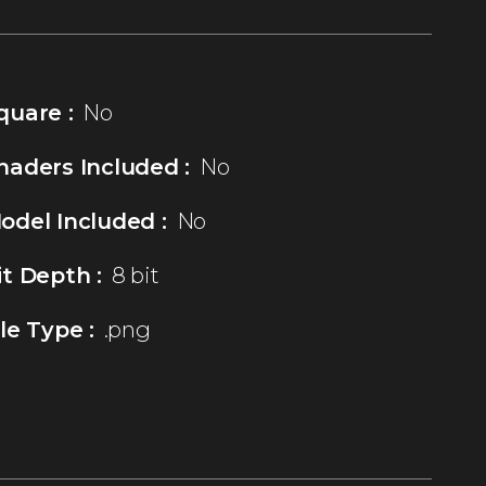
quare :
No
haders Included :
No
odel Included :
No
it Depth :
8 bit
ile Type :
.png