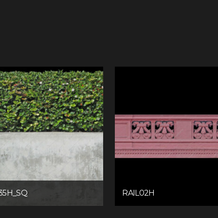
35H_SQ
RAIL02H