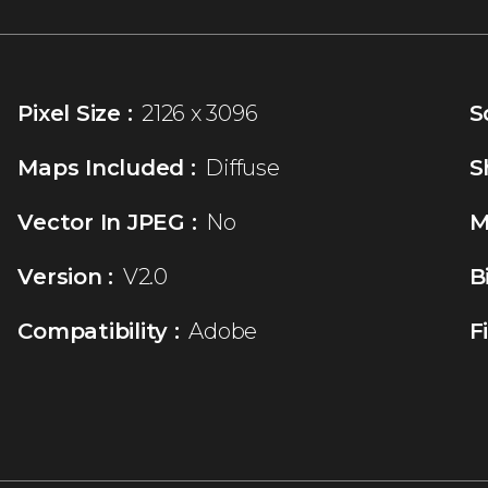
Pixel Size :
2126 x 3096
S
Maps Included :
Diffuse
S
Vector In JPEG :
No
M
Version :
V2.0
B
Compatibility :
Adobe
F