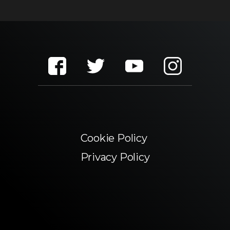
Cookie Policy
Privacy Policy