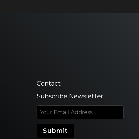
Contact
Subscribe Newsletter