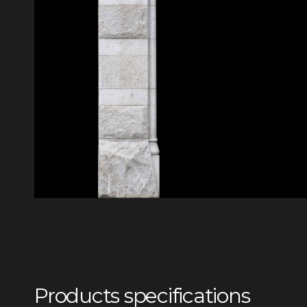
Products specifications