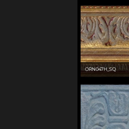
ORN047H_SQ