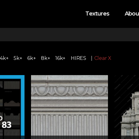
Textures
Abou
4k+
5k+
6k+
8k+
16k+
HIRES
Clear X