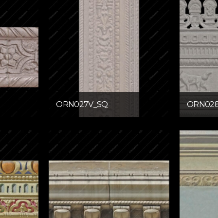
ORN027V_SQ
ORN02