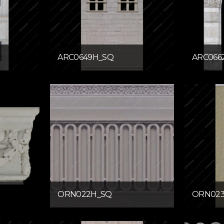
ARC0649H_SQ
ARC066
ORN022H_SQ
ORN023