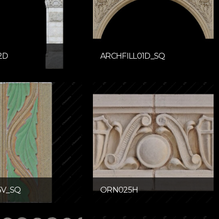
2D
ARCHFILL01D_SQ
V_SQ
ORN025H