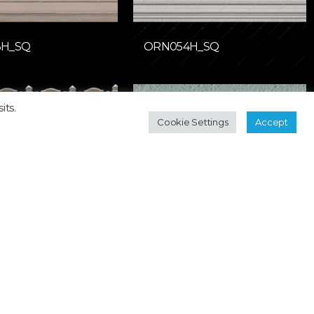
3H_SQ
ORN054H_SQ
its.
Cookie Settings
Accept
7H_SQ
ORN058H_SQ