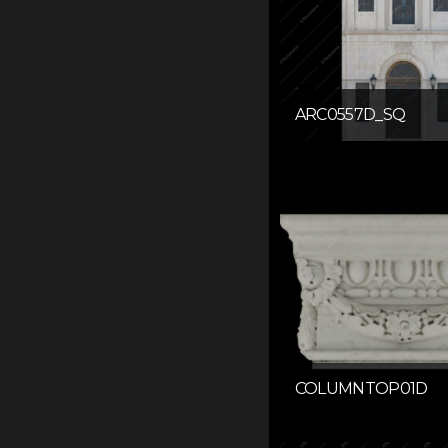
ARC0557D_SQ
COLUMNTOP01D