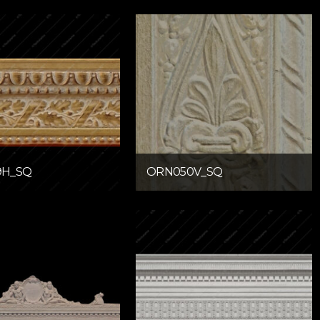
9H_SQ
ORN050V_SQ