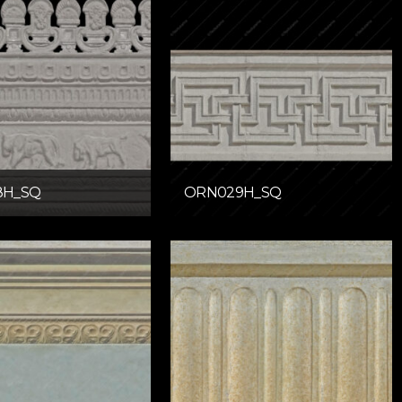
8H_SQ
ORN029H_SQ