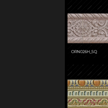
ORN026H_SQ