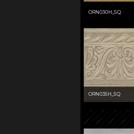
ORN030H_SQ
ORN035H_SQ