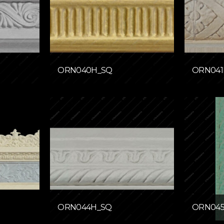
ORN040H_SQ
ORN041
ORN044H_SQ
ORN045