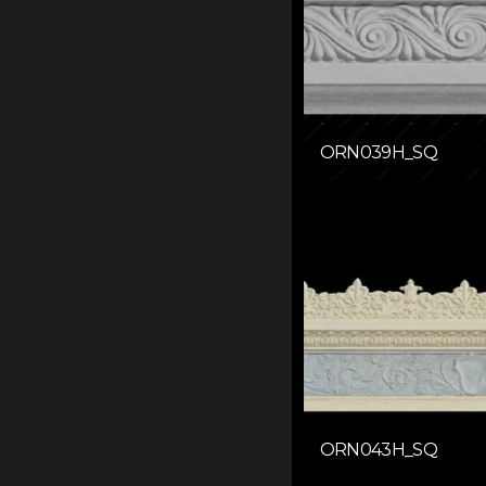
ORN039H_SQ
ORN043H_SQ