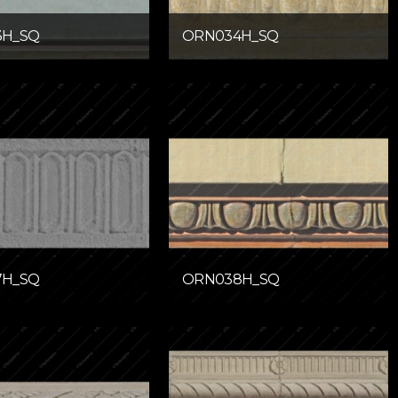
3H_SQ
ORN034H_SQ
7H_SQ
ORN038H_SQ