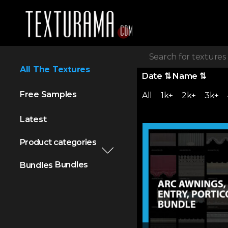
All The Textures
Date
⇅
Name
⇅
Free Samples
All
1k+
2k+
3k+
Latest
Product categories
Bundles
Bundles