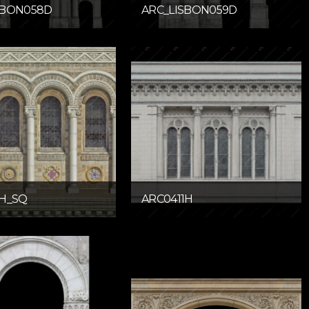
SBON058D
ARC_LISBON059D
6H_SQ
ARC0411H