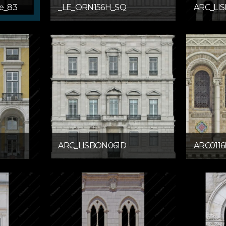
e_83
_LE_ORN156H_SQ
ARC_LI
ARC_LISBON061D
ARC011