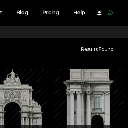
t
Blog
Pricing
Help
Results Found