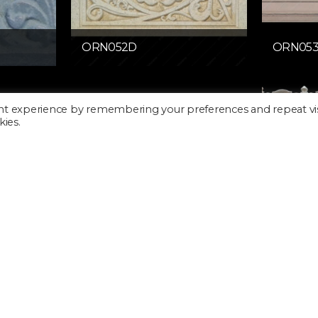
ORN052D
ORN05
nt experience by remembering your preferences and repeat vis
kies.
ORN056H_SQ
ORN05