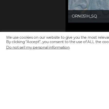
ORN051H_SQ
We use cookies on our website to give you the most releva
By clicking “Accept”, you consent to the use of ALL the coo
Do not sell my personal information
.
ORN055H_SQ