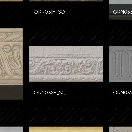
ORN031H_SQ
ORN03
ORN036H_SQ
ORN03