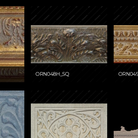
ORN048H_SQ
ORN04