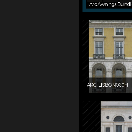
_Arc Awnings Bundl
ARC_LISBON060H