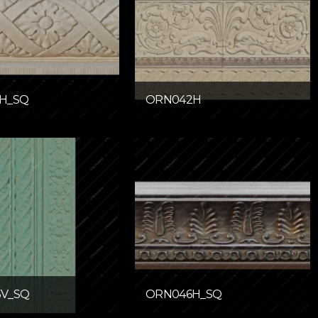
H_SQ
ORN042H
V_SQ
ORN046H_SQ