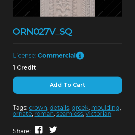
ORN027V_SQ
License:
Commercial
1 Credit
Add To Cart
Tags:
crown
,
details
,
greek
,
moulding
,
ornate
,
roman
,
seamless
,
victorian
Share: