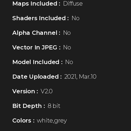
Maps Included :
Diffuse
Shaders Included :
No
Alpha Channel :
No
Vector In JPEG :
No
Model Included :
No
Date Uploaded :
2021, Mar.10
Version :
V2.0
Bit Depth :
8 bit
Colors :
white,grey