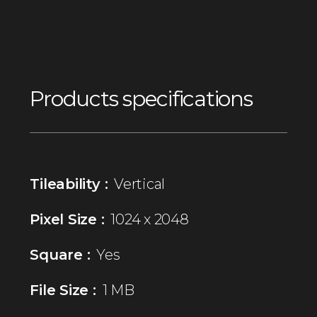
Products specifications
Tileability :
Vertical
Pixel Size :
1024 x 2048
Square :
Yes
File Size :
1 MB