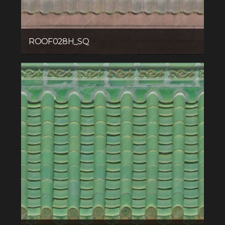
ROOF028H_SQ