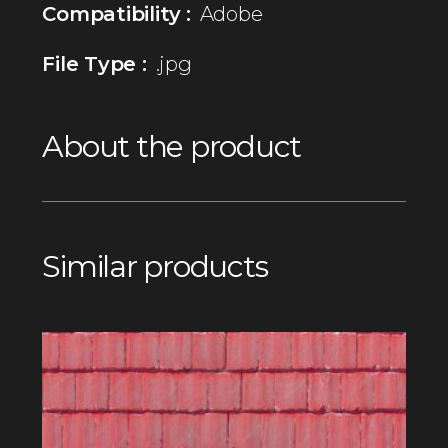
Compatibility :
Adobe
File Type :
.jpg
About the product
Similar products