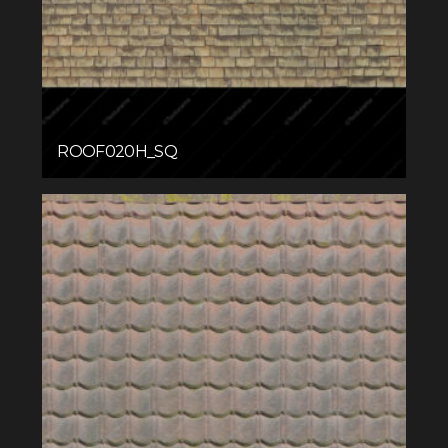
ROOF020H_SQ