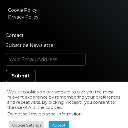
Cookie Policy
Privacy Policy
Contact
Subscribe Newsletter
We use cookies on our website to give you the most
relevant experience by remembering your preferences
Made in Silicon Valley
and repeat visits. By clicking “Accept”, you consent to
the use of ALL the cookies.
Do not sell my personal information
.
©2020 Texturama
Cookie Settings
Accept