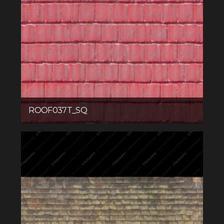
ROOF037T_SQ