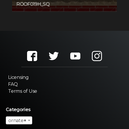
ROOF019H_SQ
Licensing
FAQ
Terms of Use
Categories
ornate
×