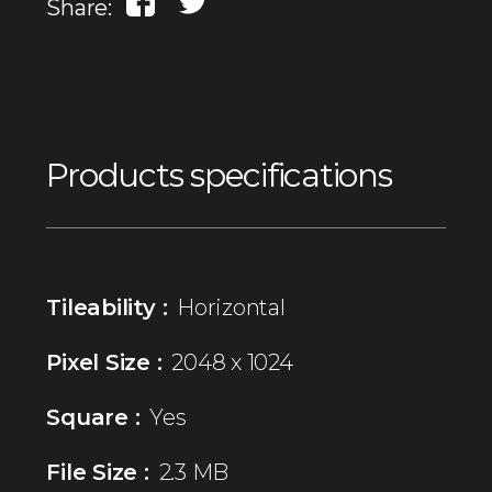
Share:
Products specifications
Tileability :
Horizontal
Pixel Size :
2048 x 1024
Square :
Yes
File Size :
2.3 MB