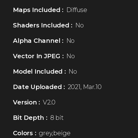
Maps Included :
Diffuse
Shaders Included :
No
Alpha Channel :
No
Vector In JPEG :
No
Model Included :
No
Date Uploaded :
2021, Mar.10
Version :
V2.0
Bit Depth :
8 bit
Colors :
grey,beige