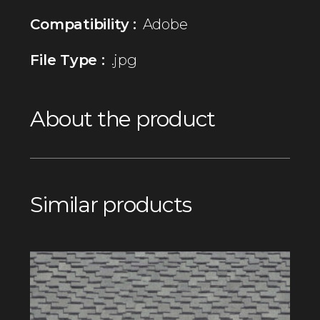
Compatibility :
Adobe
File Type :
.jpg
About the product
Similar products