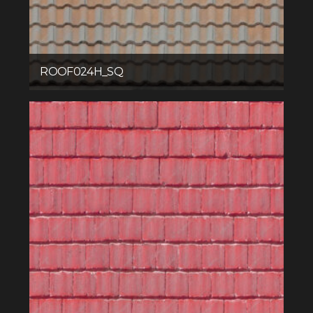
ROOF024H_SQ