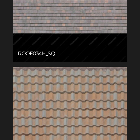
ROOF034H_SQ