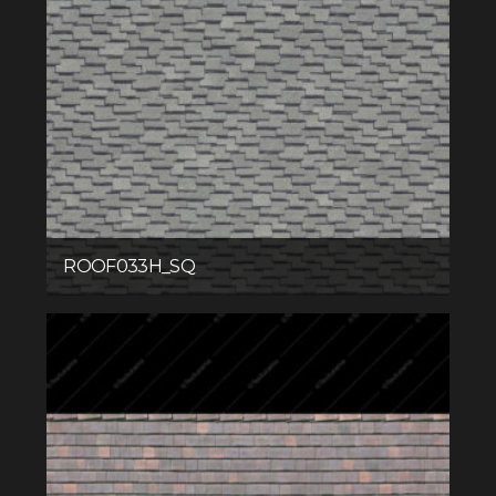
ROOF033H_SQ