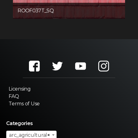
ROOF037T_SQ
Licensing
FAQ
Terms of Use
Categories
arc_agricultural
×