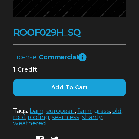
ROOF029H_SQ
License:
Commercial
1 Credit
Add To Cart
Tags:
barn
,
european
,
farm
,
grass
,
old
,
roof
,
roofing
,
seamless
,
shanty
,
weathered