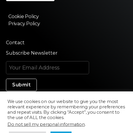
Cookie Policy
Privacy Policy
Contact
Subscribe Newsletter
We use cookies on our website to give you the most
relevant experience by remembering your preferences
Made in Silicon Valley
and repeat visits. By clicking “Accept”, you consent to
the use of ALL the cookies.
Do not sell my personal information
.
©2020 Texturama