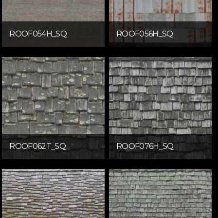
ROOF054H_SQ
ROOF056H_SQ
ROOF062T_SQ
ROOF076H_SQ