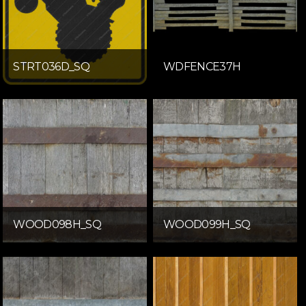
STRT036D_SQ
WDFENCE37H
WOOD098H_SQ
WOOD099H_SQ