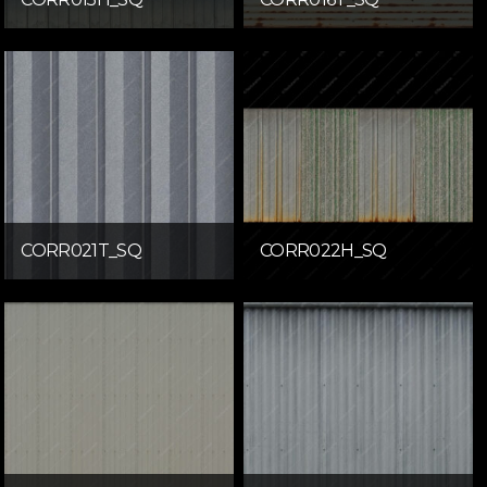
CORR021T_SQ
CORR022H_SQ