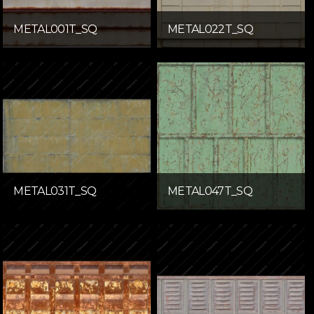
METAL001T_SQ
METAL022T_SQ
METAL031T_SQ
METAL047T_SQ