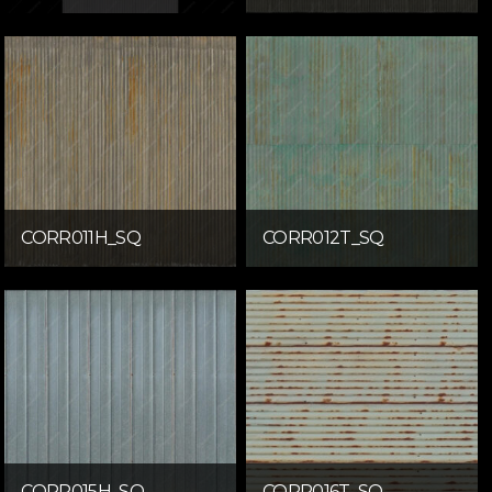
CORR011H_SQ
CORR012T_SQ
CORR015H_SQ
CORR016T_SQ