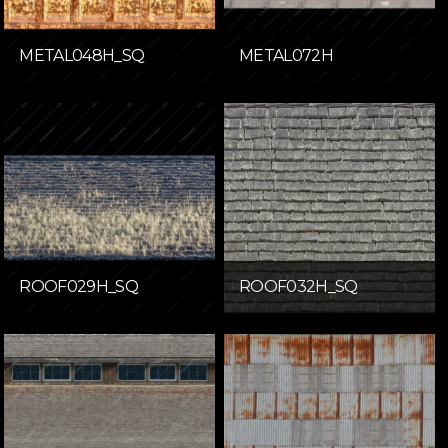
METAL048H_SQ
METAL072H
ROOF029H_SQ
ROOF032H_SQ