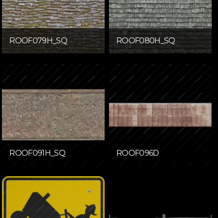
ROOF079H_SQ
ROOF080H_SQ
ROOF091H_SQ
ROOF096D