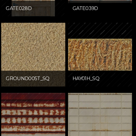
GATE028D
GATE039D
GROUND005T_SQ
HAY01H_SQ