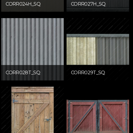
CORR024H_SQ
CORR027H_SQ
CORR028T_SQ
CORR029T_SQ