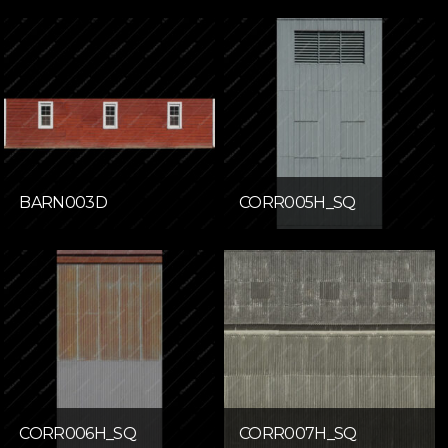
BARN003D
CORR005H_SQ
CORR006H_SQ
CORR007H_SQ