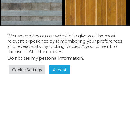
WOOD100H_SQ
WOOD106T_SQ
We use cookies on our website to give you the most
relevant experience by remembering your preferences
and repeat visits. By clicking “Accept”, you consent to
the use of ALL the cookies.
Do not sell my personal information
.
Cookie Settings
Accept
WOOD123H_SQ