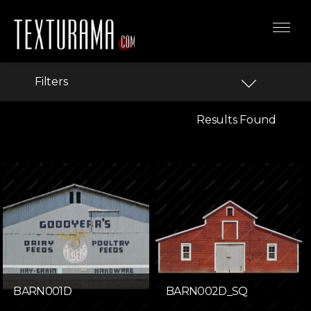
Filters
Results Found
BARN001D
BARN002D_SQ