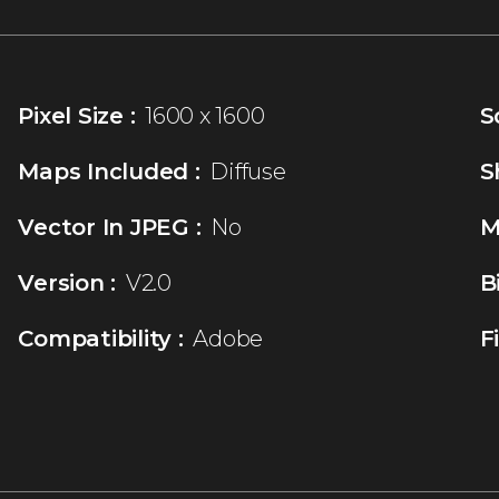
Pixel Size :
1600 x 1600
S
Maps Included :
Diffuse
S
Vector In JPEG :
No
M
Version :
V2.0
B
Compatibility :
Adobe
F