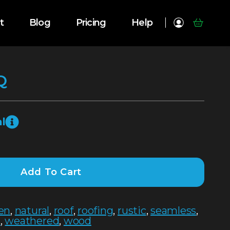
t
Blog
Pricing
Help
Q
l
Add To Cart
hen
,
natural
,
roof
,
roofing
,
rustic
,
seamless
,
s
,
weathered
,
wood