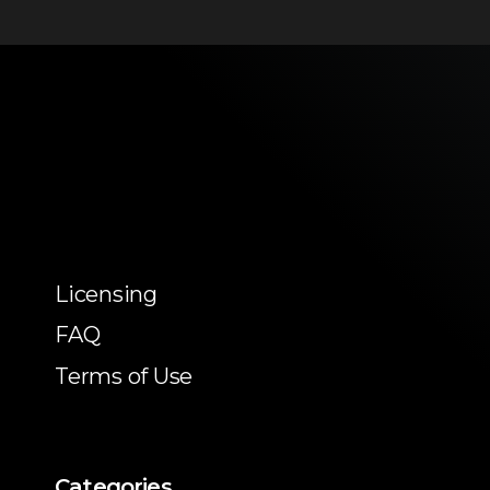
Licensing
FAQ
Terms of Use
Categories