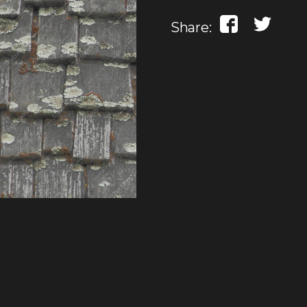
Share: