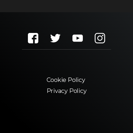
Cookie Policy
Privacy Policy