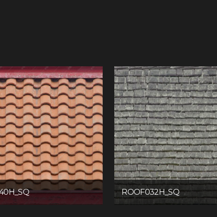
40H_SQ
ROOF032H_SQ