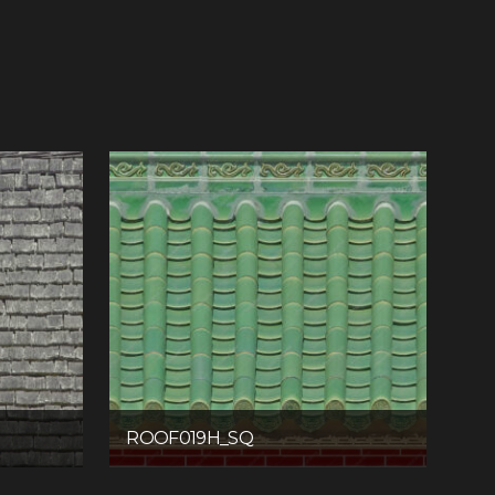
ROOF019H_SQ