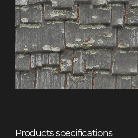
Products specifications