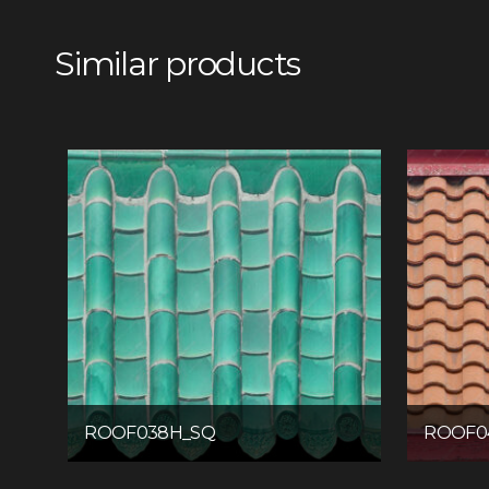
Similar products
ROOF038H_SQ
ROOF0