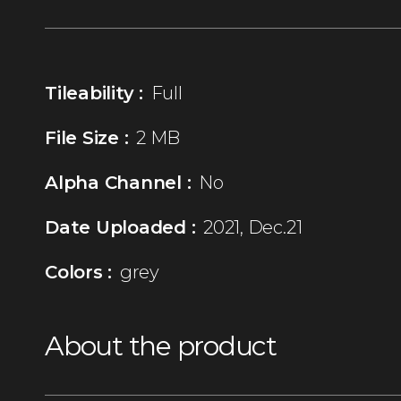
Tileability :
Full
File Size :
2 MB
Alpha Channel :
No
Date Uploaded :
2021, Dec.21
Colors :
grey
About the product