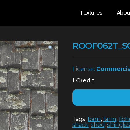
Textures
Abou
ROOF062T_S
License:
Commercia
1 Credit
Tags:
barn
,
farm
,
lic
shack
,
shed
,
shingle