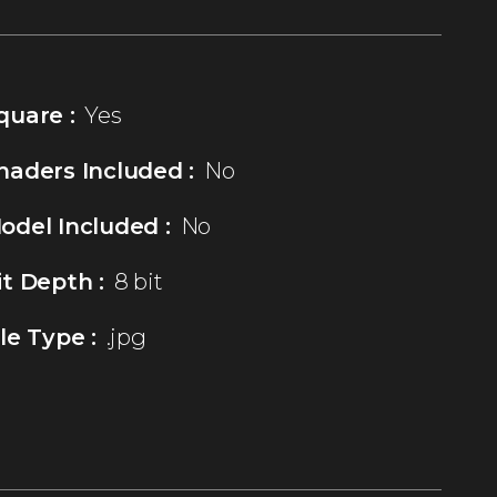
quare :
Yes
haders Included :
No
odel Included :
No
it Depth :
8 bit
ile Type :
.jpg