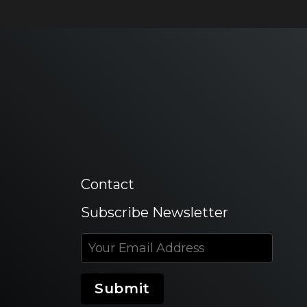
Contact
Subscribe Newsletter