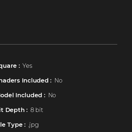
quare :
Yes
haders Included :
No
odel Included :
No
it Depth :
8 bit
ile Type :
.jpg