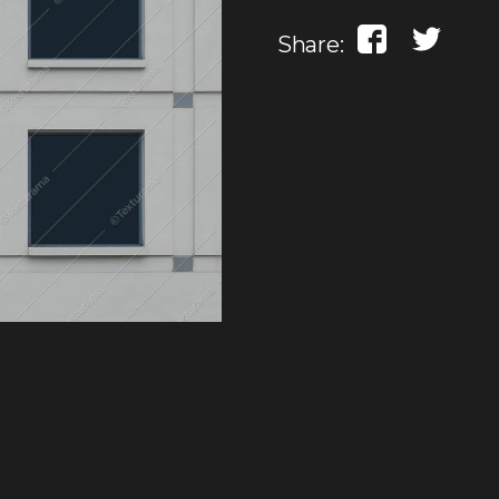
Share: