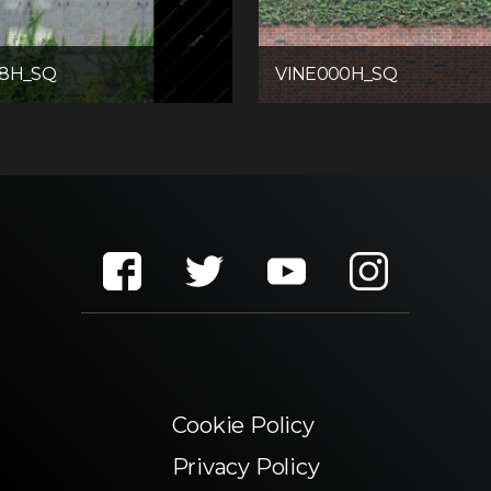
08H_SQ
VINE000H_SQ
Cookie Policy
Privacy Policy