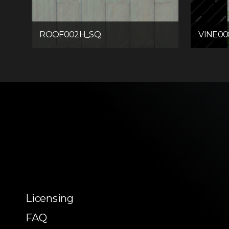
ROOF002H_SQ
VINE0
Licensing
FAQ