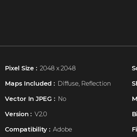
Pixel Size :
2048 x 2048
S
Maps Included :
Diffuse, Reflection
S
Vector In JPEG :
No
M
Version :
V2.0
B
Compatibility :
Adobe
F