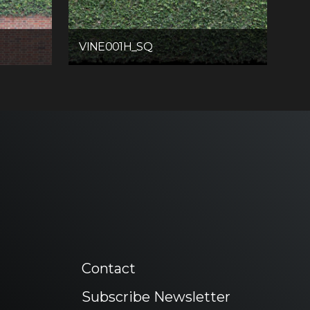
VINE001H_SQ
Contact
Subscribe Newsletter