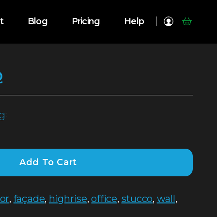
t
Blog
Pricing
Help
Q
g
:
Add To Cart
ior
,
façade
,
highrise
,
office
,
stucco
,
wall
,