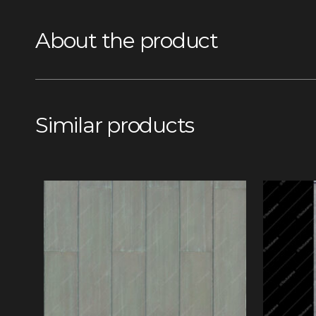
About the product
Similar products