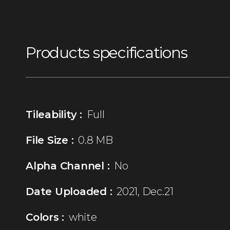
Products specifications
Tileability :
Full
File Size :
0.8 MB
Alpha Channel :
No
Date Uploaded :
2021, Dec.21
Colors :
white