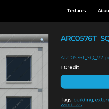
Textures
Abou
ARC0576T_S
ARC0576T_SQ_V2.jp
1 Credit
Tags:
building
,
exter
windows