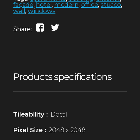
façade
,
hotel
,
modern
,
office
,
stucco
,
wall
,
windows
Share:
Products specifications
Tileability :
Decal
Pixel Size :
2048 x 2048