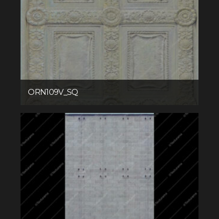
ORN109V_SQ