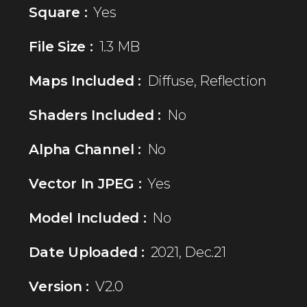
Square :
Yes
File Size :
1.3 MB
Maps Included :
Diffuse, Reflection
Shaders Included :
No
Alpha Channel :
No
Vector In JPEG :
Yes
Model Included :
No
Date Uploaded :
2021, Dec.21
Version :
V2.0