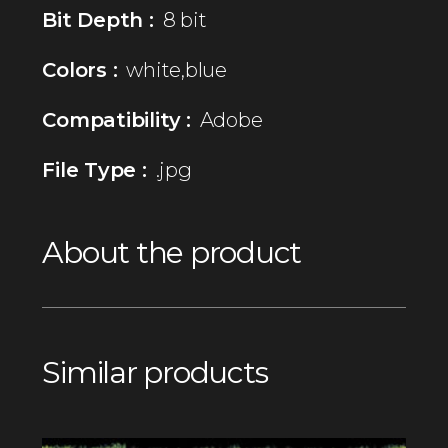
Bit Depth :
8 bit
Colors :
white,blue
Compatibility :
Adobe
File Type :
.jpg
About the product
Similar products