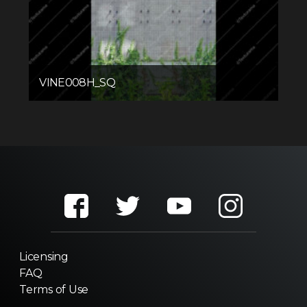
VINE008H_SQ
Licensing
FAQ
Terms of Use