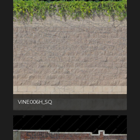
VINE006H_SQ