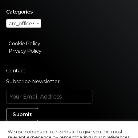
Categories
arc_office
×
Cookie Policy
Privacy Policy
Contact
Subscribe Newsletter
We use cookies on our website to give you the most
relevant experience by remembering your preferences