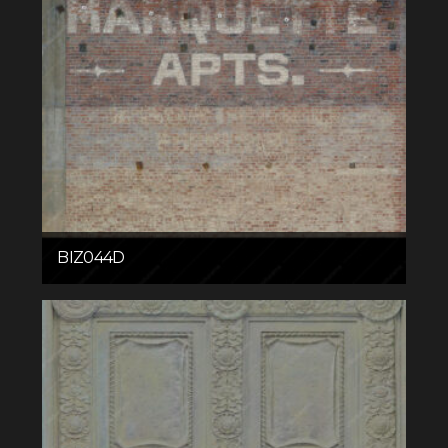
BIZ044D