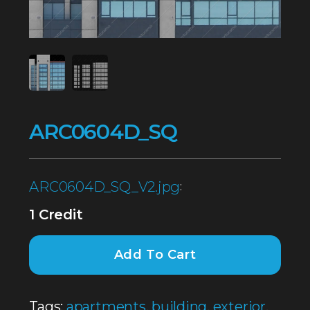
ARC0604D_SQ
ARC0604D_SQ_V2.jpg
:
1 Credit
Add To Cart
Tags:
apartments
,
building
,
exterior
,