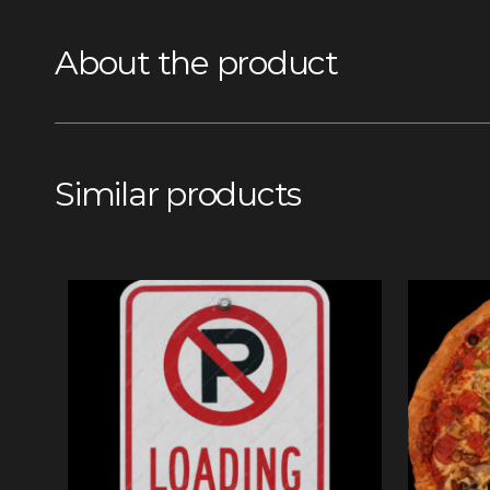
About the product
Similar products