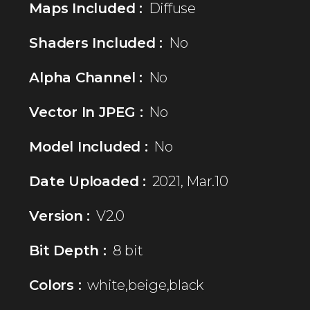
Maps Included :
Diffuse
Shaders Included :
No
Alpha Channel :
No
Vector In JPEG :
No
Model Included :
No
Date Uploaded :
2021, Mar.10
Version :
V2.0
Bit Depth :
8 bit
Colors :
white,beige,black