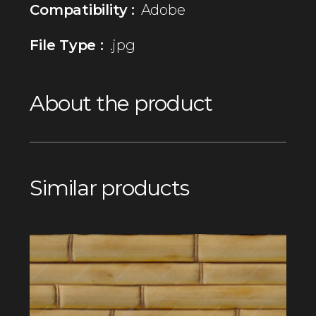
Compatibility :
Adobe
File Type :
.jpg
About the product
Similar products