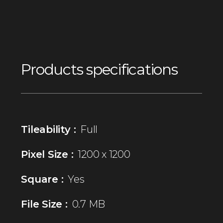
Products specifications
Tileability :
Full
Pixel Size :
1200 x 1200
Square :
Yes
File Size :
0.7 MB