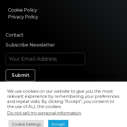
Cookie Policy
Privacy Policy
Contact
Subscribe Newsletter
We use cookies on our website to give you the most
relevant experience by remembering your preferences
Made in Silicon Valley
and repeat visits. By clicking “Accept”, you consent to
the use of ALL the cookies.
Do not sell my personal information
.
©2020 Texturama
Cookie Settings
Accept