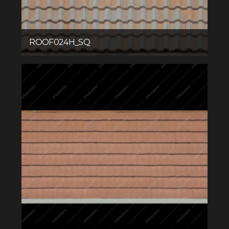
ROOF024H_SQ