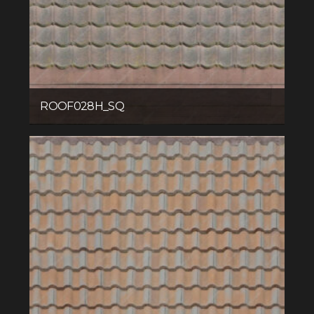
ROOF028H_SQ