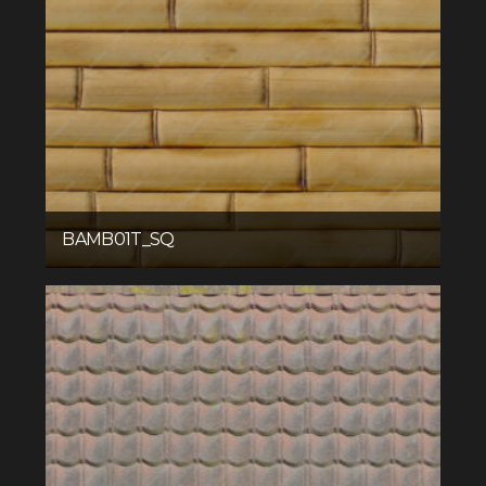
BAMB01T_SQ