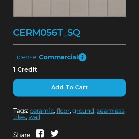
CERM056T_SQ
License:
Commercial
1 Credit
Add To Cart
Tags:
ceramic
,
floor
,
ground
,
seamless
,
tiles
,
wall
Share: