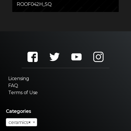
ROOF042H_SQ
Licensing
FAQ
Terms of Use
Categories
ceramics
×