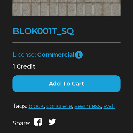
BLOK001T_SQ
License:
Commercial
1 Credit
Add To Cart
Tags:
block
,
concrete
,
seamless
,
wall
Share: