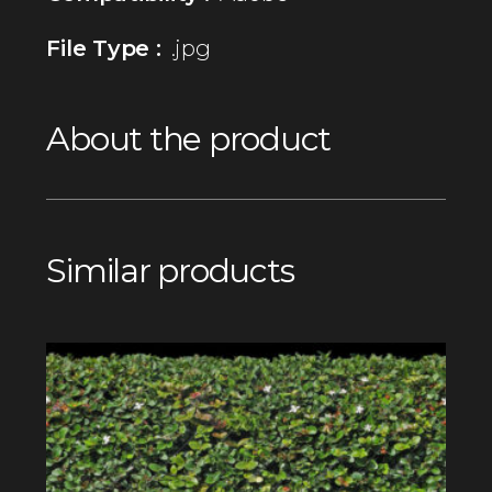
File Type :
.jpg
About the product
Similar products