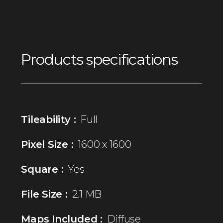
Products specifications
Tileability :
Full
Pixel Size :
1600 x 1600
Square :
Yes
File Size :
2.1 MB
Maps Included :
Diffuse