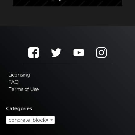
Licensing
FAQ
Terms of Use
Categories
concrete_block
×