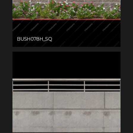
BUSH078H_SQ