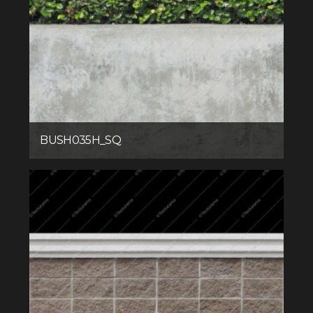
BUSH035H_SQ