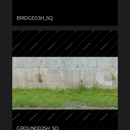
BRIDGE03H_SQ
GROUND025H_SQ