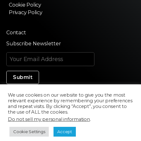
Cookie Policy
Privacy Policy
Contact
Subscribe Newsletter
We use cookies on our website to give you the most
relevant experience by remembering your preferences
Made in Silicon Valley
and repeat visits. By clicking “Accept”, you consent to
the use of ALL the cookies.
Do not sell my personal information
.
©2020 Texturama
Cookie Settings
Accept
Developed by
Scriptics