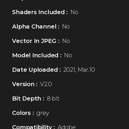
Shaders Included :
No
Alpha Channel :
No
Vector In JPEG :
No
Model Included :
No
Date Uploaded :
2021, Mar.10
Version :
V2.0
Bit Depth :
8 bit
Colors :
grey
Compatibility :
Adobe