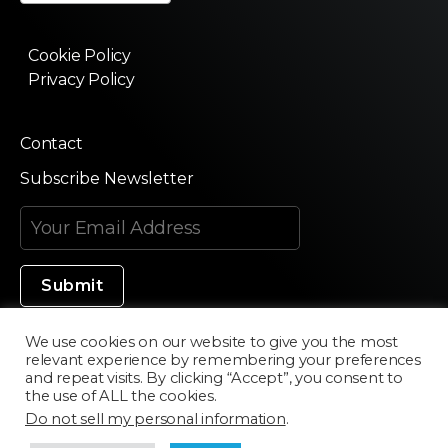
Cookie Policy
Privacy Policy
Contact
Subscribe Newsletter
We use cookies on our website to give you the most
relevant experience by remembering your preferences
Made in Silicon Valley
and repeat visits. By clicking “Accept”, you consent to
the use of ALL the cookies.
Do not sell my personal information
.
©2020 Texturama