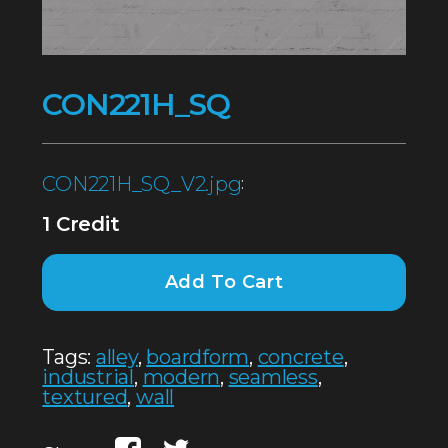
CON221H_SQ
CON221H_SQ_V2.jpg
:
1 Credit
Add To Cart
Tags:
alley
,
boardform
,
concrete
,
industrial
,
modern
,
seamless
,
textured
,
wall