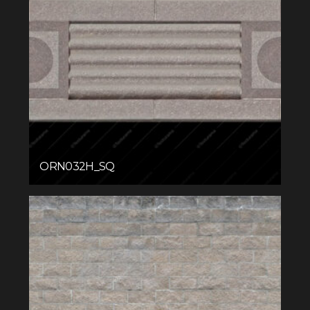
ORN032H_SQ