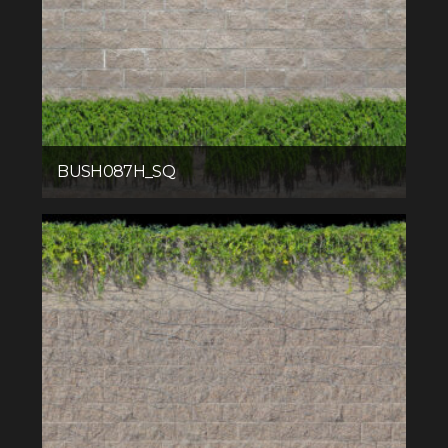
BUSH087H_SQ