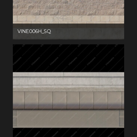
VINE006H_SQ