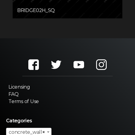
BRIDGE02H_SQ
Licensing
FAQ
Terms of Use
Categories
concrete_wall
×