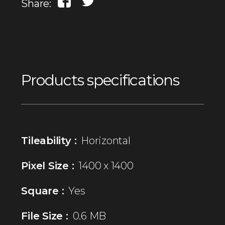
Share:
Products specifications
Tileability :
Horizontal
Pixel Size :
1400 x 1400
Square :
Yes
File Size :
0.6 MB