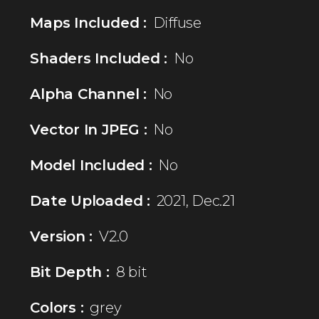
Maps Included :
Diffuse
Shaders Included :
No
Alpha Channel :
No
Vector In JPEG :
No
Model Included :
No
Date Uploaded :
2021, Dec.21
Version :
V2.0
Bit Depth :
8 bit
Colors :
grey