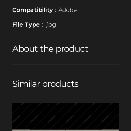
Compatibility :
Adobe
File Type :
.jpg
About the product
Similar products