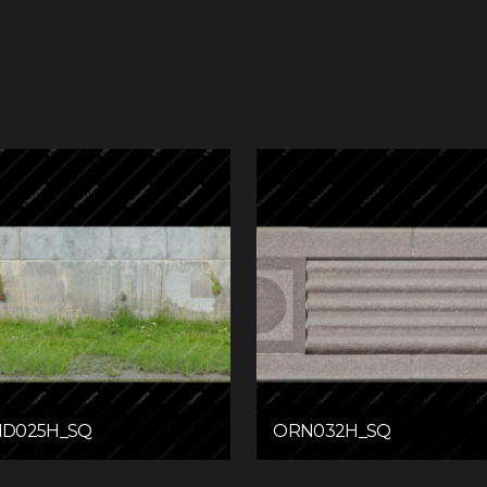
D025H_SQ
ORN032H_SQ