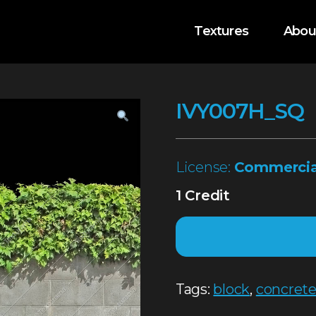
Textures
Abou
IVY007H_SQ
License:
Commercia
1 Credit
Tags:
block
,
concret