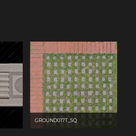
GROUND017T_SQ