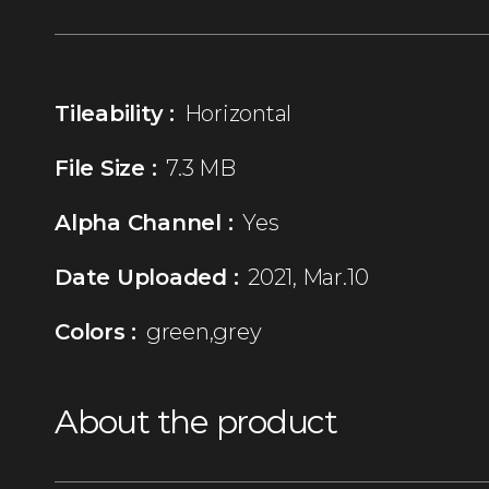
Tileability :
Horizontal
File Size :
7.3 MB
Alpha Channel :
Yes
Date Uploaded :
2021, Mar.10
Colors :
green,grey
About the product