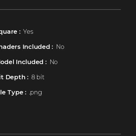
quare :
Yes
haders Included :
No
odel Included :
No
it Depth :
8 bit
ile Type :
.png