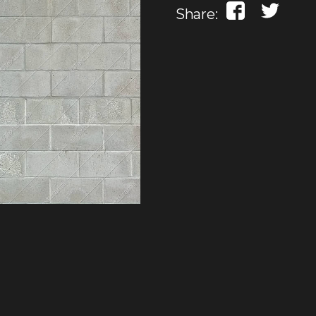
Share: