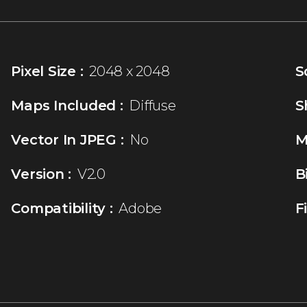
Pixel Size :
2048 x 2048
S
Maps Included :
Diffuse
S
Vector In JPEG :
No
M
Version :
V2.0
B
Compatibility :
Adobe
F