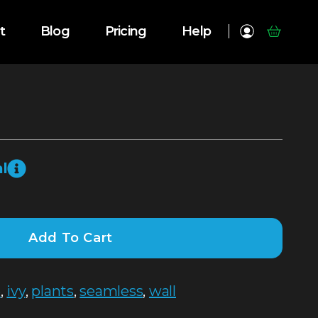
t
Blog
Pricing
Help
l
Add To Cart
e
,
ivy
,
plants
,
seamless
,
wall