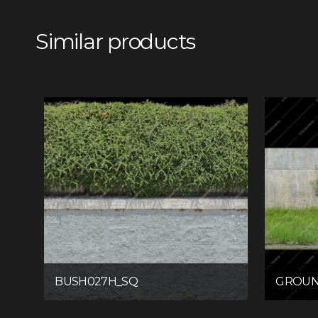
Similar products
BUSH027H_SQ
GROUN