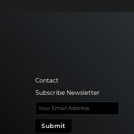
Contact
Subscribe Newsletter