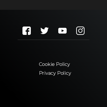
Cookie Policy
Privacy Policy