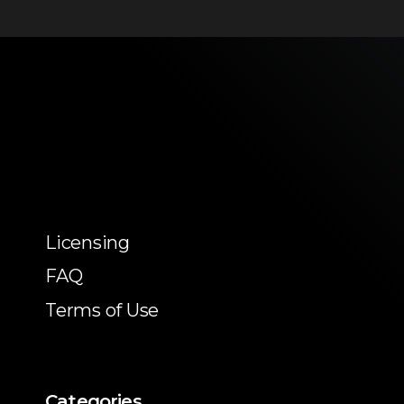
Licensing
FAQ
Terms of Use
Categories