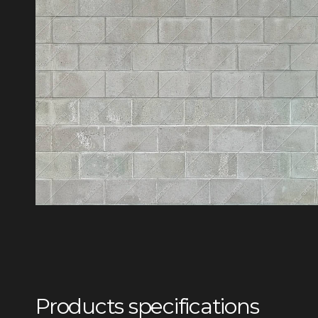
Products specifications