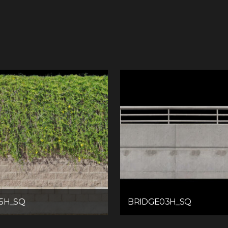
5H_SQ
BRIDGE03H_SQ