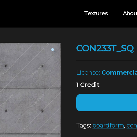
Textures
Abou
CON233T_SQ
License:
Commercia
1 Credit
Tags:
boardform
,
con