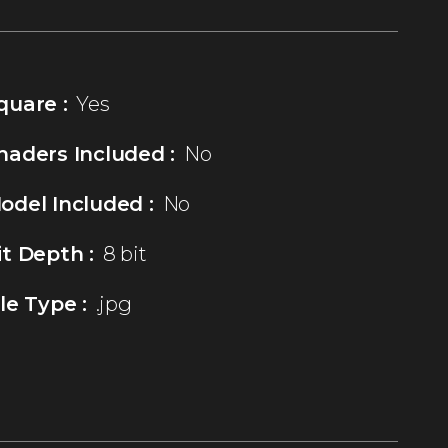
quare :
Yes
haders Included :
No
odel Included :
No
it Depth :
8 bit
ile Type :
.jpg