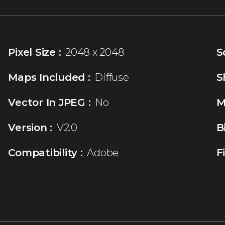
Pixel Size :
2048 x 2048
S
Maps Included :
Diffuse
S
Vector In JPEG :
No
M
Version :
V2.0
B
Compatibility :
Adobe
F