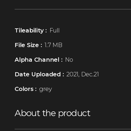
Tileability :
Full
File Size :
1.7 MB
Alpha Channel :
No
Date Uploaded :
2021, Dec.21
Colors :
grey
About the product