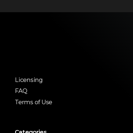
Licensing
FAQ
Terms of Use
Categories