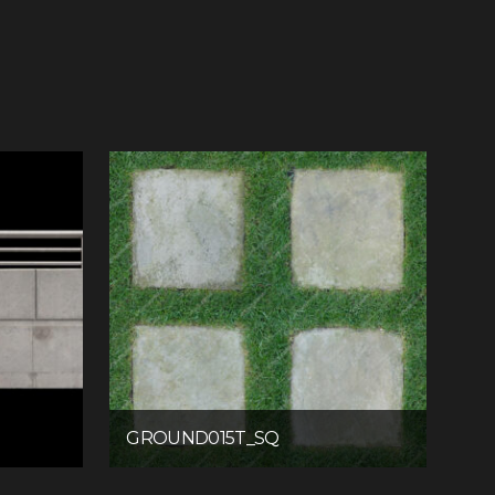
GROUND015T_SQ