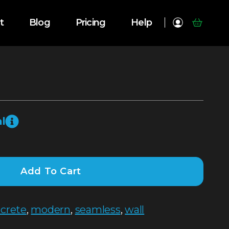
t
Blog
Pricing
Help
l
Add To Cart
crete
,
modern
,
seamless
,
wall