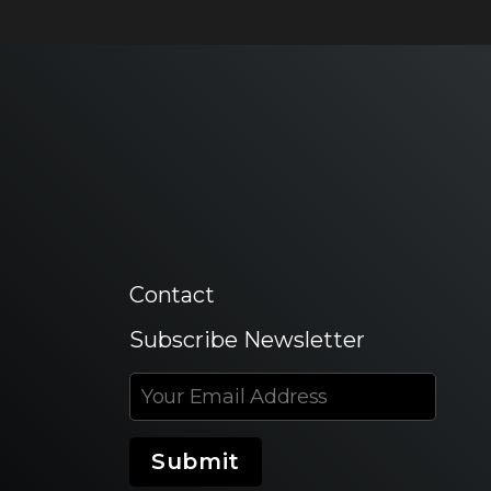
Contact
Subscribe Newsletter