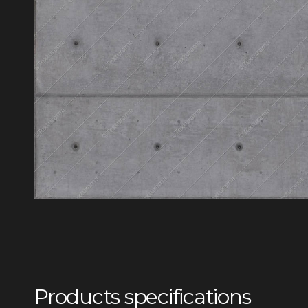
Products specifications