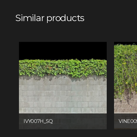
Similar products
IVY007H_SQ
VINE00