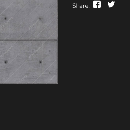
Share: