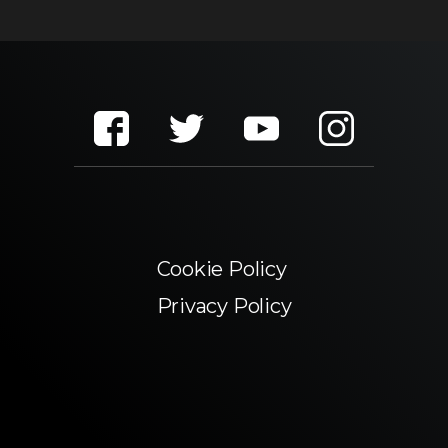
Cookie Policy
Privacy Policy