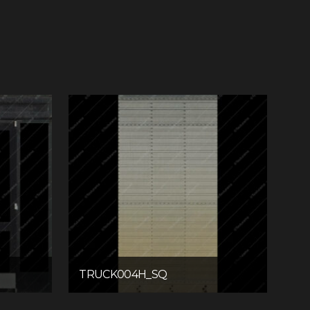
TRUCK004H_SQ