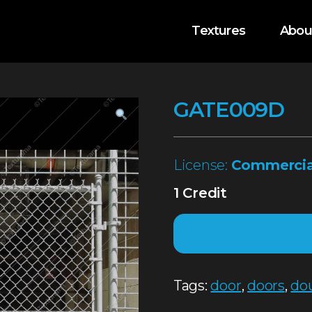
Textures
Abou
GATE009D
License:
Commercia
1 Credit
Tags:
door
,
doors
,
do