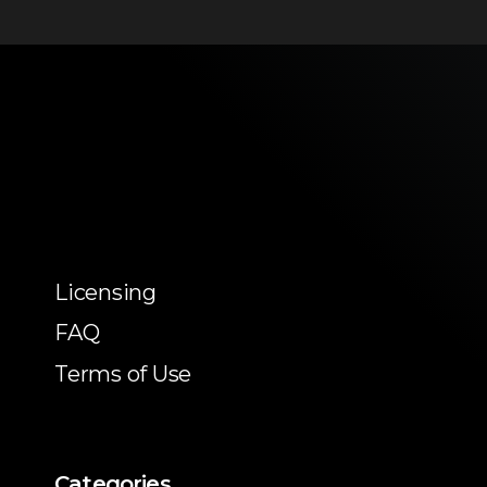
Licensing
FAQ
Terms of Use
Categories