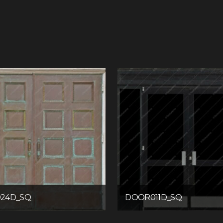
24D_SQ
DOOR011D_SQ