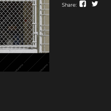
Share: