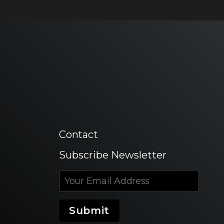
Contact
Subscribe Newsletter