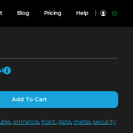
t
Blog
Pricing
Help
l
Add To Cart
uble
,
entrance
,
front
,
gate
,
metal
,
security