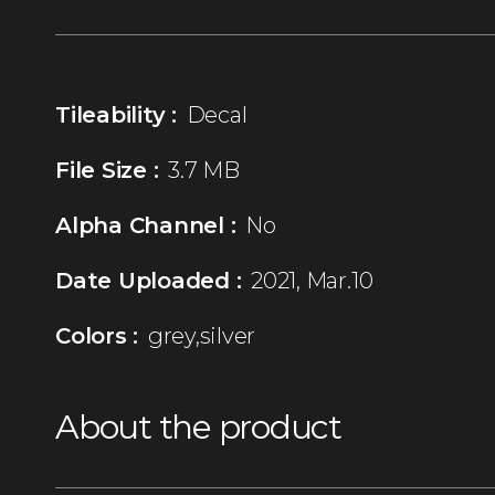
Tileability :
Decal
File Size :
3.7 MB
Alpha Channel :
No
Date Uploaded :
2021, Mar.10
Colors :
grey,silver
About the product