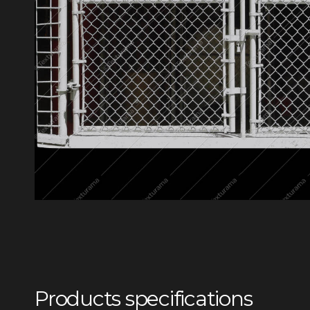
Products specifications