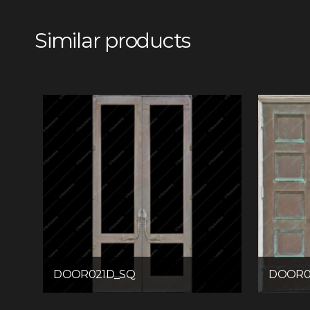
Similar products
DOOR021D_SQ
DOOR0