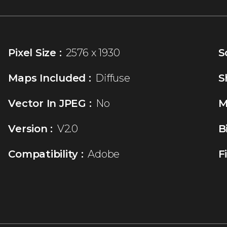
Pixel Size :
2576 x 1930
S
Maps Included :
Diffuse
S
Vector In JPEG :
No
M
Version :
V2.0
B
Compatibility :
Adobe
F