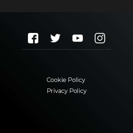
Cookie Policy
Privacy Policy