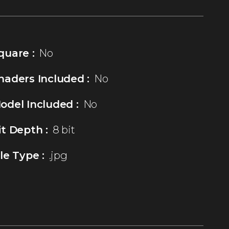
quare :
No
haders Included :
No
odel Included :
No
it Depth :
8 bit
ile Type :
.jpg