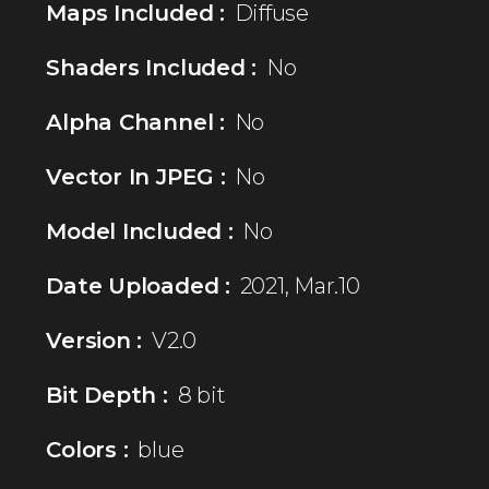
Maps Included :
Diffuse
Shaders Included :
No
Alpha Channel :
No
Vector In JPEG :
No
Model Included :
No
Date Uploaded :
2021, Mar.10
Version :
V2.0
Bit Depth :
8 bit
Colors :
blue