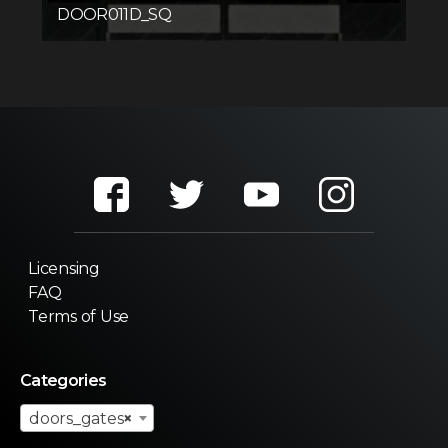
DOOR011D_SQ
Licensing
FAQ
Terms of Use
Categories
doors_gates
×