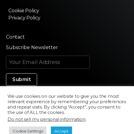
Cookie Policy
Privacy Policy
Contact
Subscribe Newsletter
We use cookies on our website to give you the most
relevant experience by remembering your preferences
Made in Silicon Valley
and repeat visits. By clicking “Accept”, you consent to
the use of ALL the cookies.
Do not sell my personal information
.
©2020 Texturama
Cookie Settings
Accept