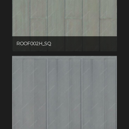
ROOF002H_SQ