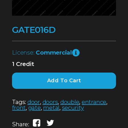
GATE016D
License:
Commercial
1 Credit
Add To Cart
Tags:
door
,
doors
,
double
,
entrance
,
front
,
gate
,
metal
,
security
Share: