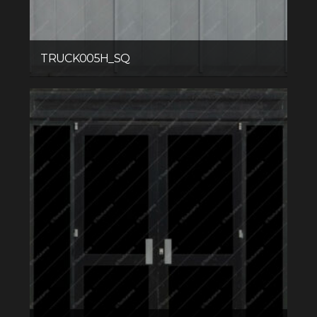
TRUCK005H_SQ