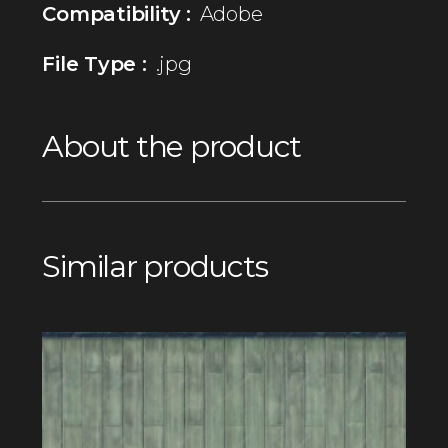
Compatibility :
Adobe
File Type :
.jpg
About the product
Similar products