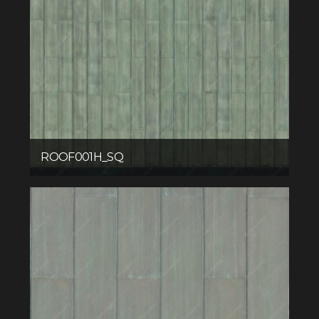
ROOF001H_SQ