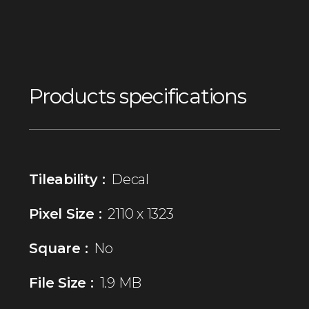
Products specifications
Tileability :
Decal
Pixel Size :
2110 x 1323
Square :
No
File Size :
1.9 MB