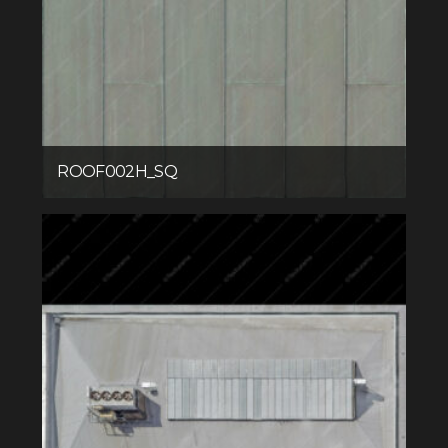
ROOF002H_SQ