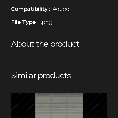
Compatibility :
Adobe
File Type :
.png
About the product
Similar products