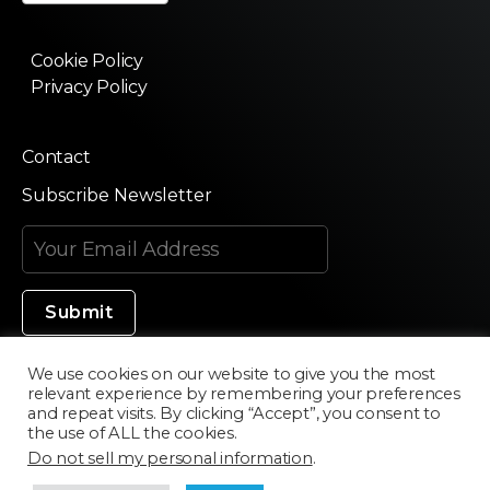
Cookie Policy
Privacy Policy
Contact
Subscribe Newsletter
We use cookies on our website to give you the most
relevant experience by remembering your preferences
Made in Silicon Valley
and repeat visits. By clicking “Accept”, you consent to
the use of ALL the cookies.
Do not sell my personal information
.
©2020 Texturama