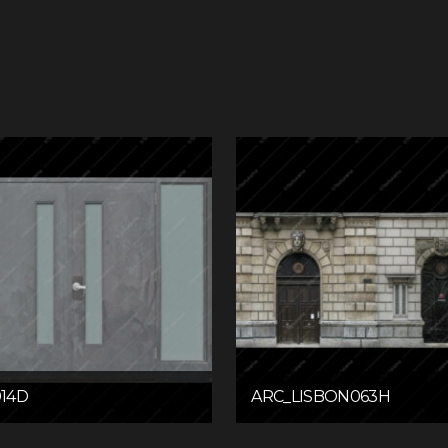
14D
ARC_LISBON063H