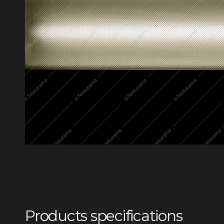
Products specifications