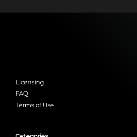
Licensing
FAQ
Terms of Use
Categories