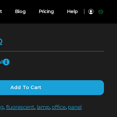
t
Blog
Pricing
Help
Q
l
Add To Cart
ng
,
fluorescent
,
lamp
,
office
,
panel