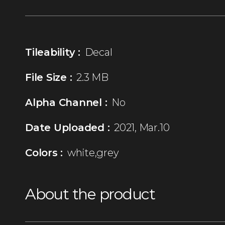
Tileability :
Decal
File Size :
2.3 MB
Alpha Channel :
No
Date Uploaded :
2021, Mar.10
Colors :
white,grey
About the product