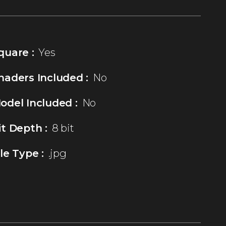
quare :
Yes
haders Included :
No
odel Included :
No
it Depth :
8 bit
ile Type :
.jpg