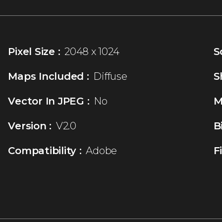
Pixel Size :
2048 x 1024
S
Maps Included :
Diffuse
S
Vector In JPEG :
No
M
Version :
V2.0
B
Compatibility :
Adobe
F