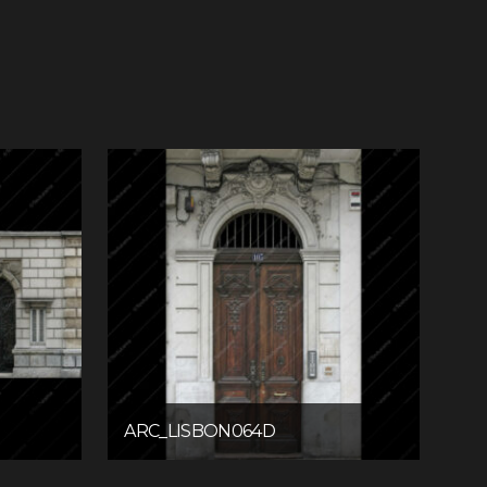
ARC_LISBON064D