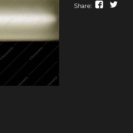
Share: