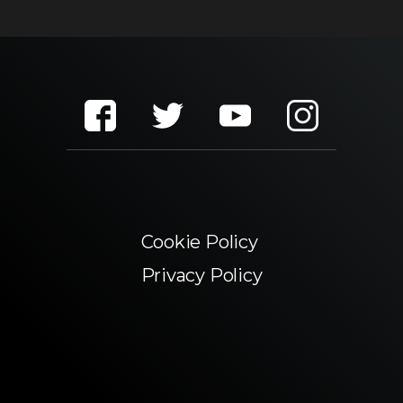
Cookie Policy
Privacy Policy