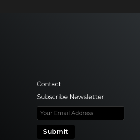
Contact
Subscribe Newsletter