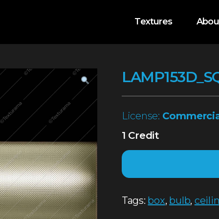
Textures
Abou
LAMP153D_S
License:
Commercia
1 Credit
Tags:
box
,
bulb
,
ceili