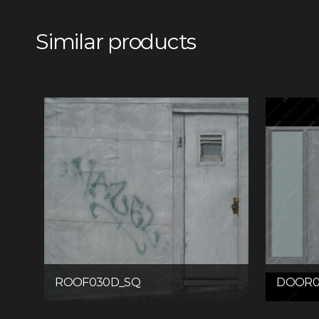
Similar products
ROOF030D_SQ
DOOR0