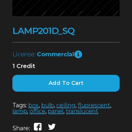
LAMP201D_SQ
License:
Commercial
1 Credit
Add To Cart
Tags:
box
,
bulb
,
ceiling
,
fluorescent
,
lamp
,
office
,
panel
,
translucent
Share: