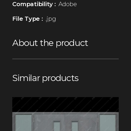
Compatibility :
Adobe
File Type :
.jpg
About the product
Similar products