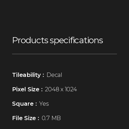
Products specifications
Tileability :
Decal
Pixel Size :
2048 x 1024
Square :
Yes
File Size :
0.7 MB