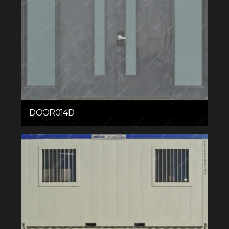
DOOR014D