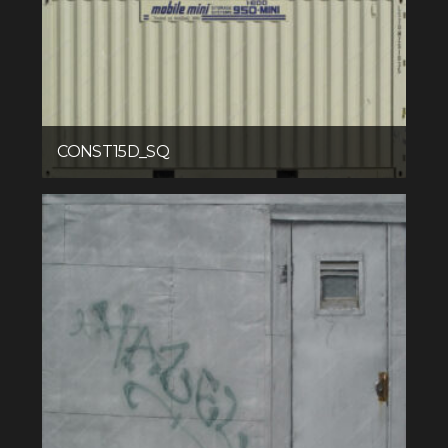
CONST15D_SQ