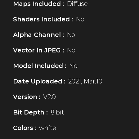
Maps Included :
Diffuse
Shaders Included :
No
Alpha Channel :
No
Vector In JPEG :
No
Model Included :
No
Date Uploaded :
2021, Mar.10
Version :
V2.0
Bit Depth :
8 bit
Colors :
white