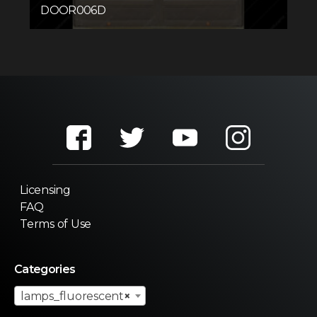
DOOR006D
Licensing
FAQ
Terms of Use
Categories
lamps_fluorescent
×