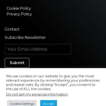
Cookie Policy
Privacy Policy
Contact
Subscribe Newsletter
We use cookies on our website to give you the most
relevant experience by remembering your preferences
Made in Silicon Valley
and repeat visits. By clicking “Accept”, you consent to
the use of ALL the cookies.
Do not sell my personal information
.
©2020 Texturama
Cookie Settings
Accept