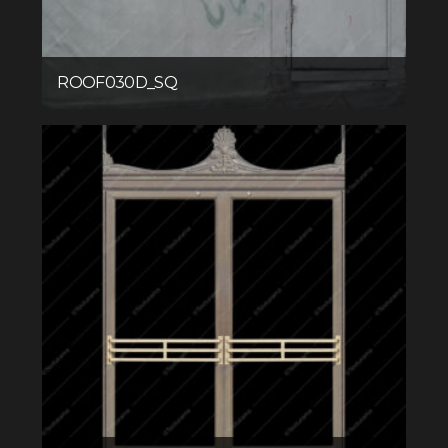
ROOF030D_SQ