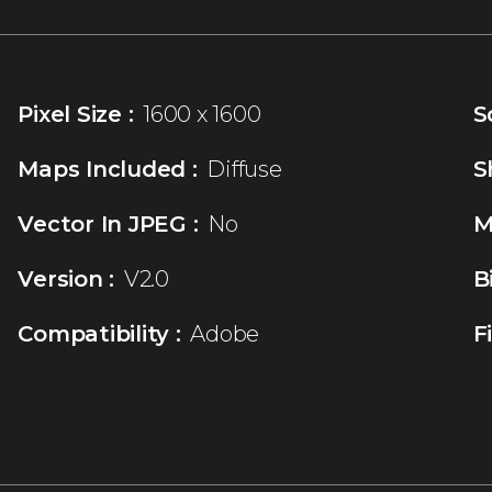
Pixel Size :
1600 x 1600
S
Maps Included :
Diffuse
S
Vector In JPEG :
No
M
Version :
V2.0
B
Compatibility :
Adobe
F