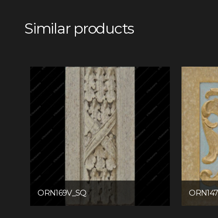
Similar products
ORN169V_SQ
ORN14