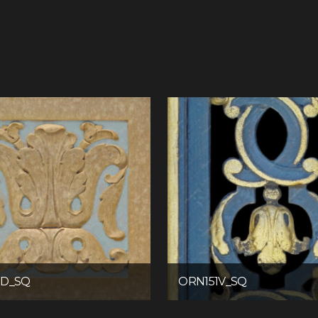
7D_SQ
ORN151V_SQ