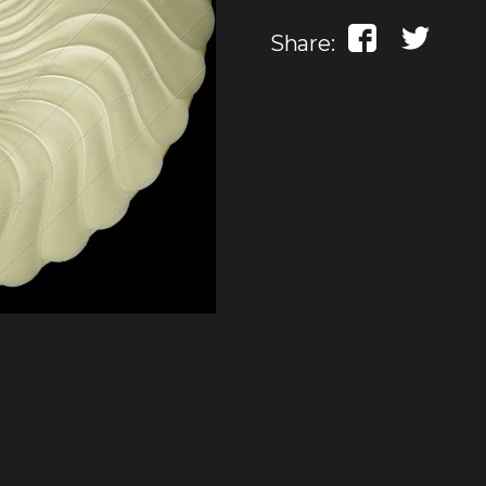
Share: