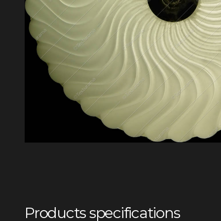
Products specifications