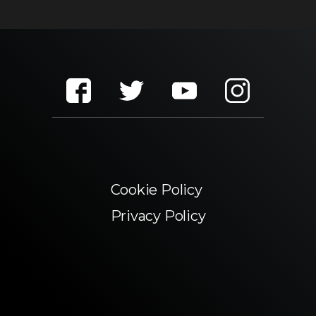
Cookie Policy
Privacy Policy