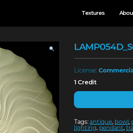
Textures
Abou
LAMP054D_
License:
Commercia
1 Credit
Tags:
antique
,
bowl
,
lighting
,
pendant
,
tr