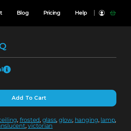
t
Blog
Pricing
Help
SQ
l
Add To Cart
ceiling
,
frosted
,
glass
,
glow
,
hanging
,
lamp
,
anslucent
,
victorian