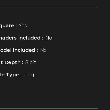
quare :
Yes
haders Included :
No
odel Included :
No
it Depth :
8 bit
ile Type :
.png