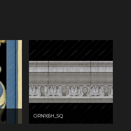
ORN165H_SQ