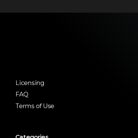
Licensing
FAQ
Terms of Use
Categories