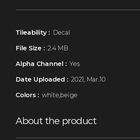
Tileability :
Decal
File Size :
2.4 MB
Alpha Channel :
Yes
Date Uploaded :
2021, Mar.10
Colors :
white,beige
About the product