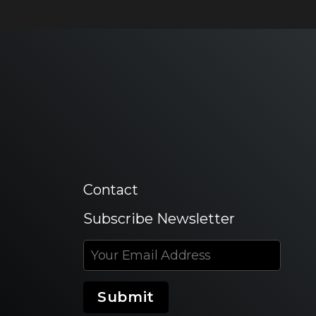
Contact
Subscribe Newsletter