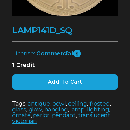
LAMP141D_SQ
License:
Commercial
1 Credit
Add To Cart
Tags:
antique
,
bowl
,
ceiling
,
frosted
,
glass
,
glow
,
hanging
,
lamp
,
lighting
,
ornate
,
parlor
,
pendant
,
translucent
,
victorian