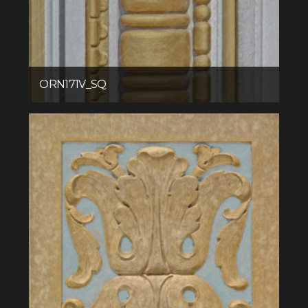
ORN171V_SQ