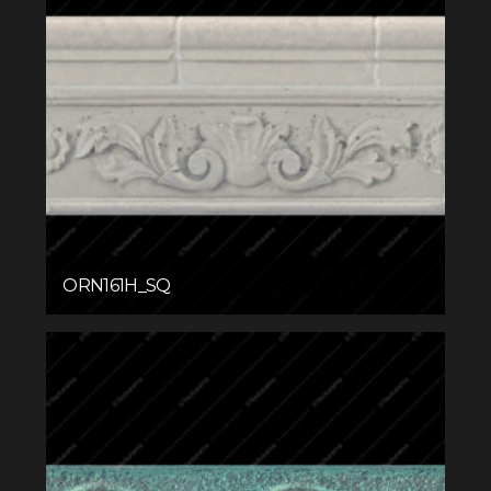
ORN161H_SQ