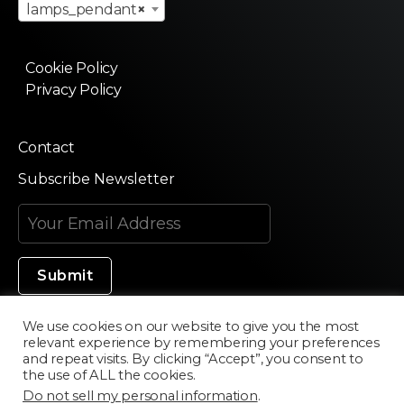
lamps_pendant
×
Cookie Policy
Privacy Policy
Contact
Subscribe Newsletter
We use cookies on our website to give you the most
relevant experience by remembering your preferences
Made in Silicon Valley
and repeat visits. By clicking “Accept”, you consent to
the use of ALL the cookies.
Do not sell my personal information
.