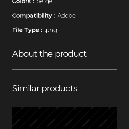
Colors :
beige
Compatibility :
Adobe
File Type :
.png
About the product
Similar products