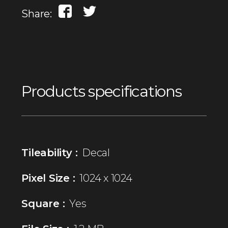
Share:
Products specifications
Tileability :
Decal
Pixel Size :
1024 x 1024
Square :
Yes