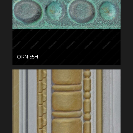
ORN155H