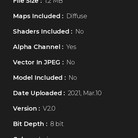
File Size :
1.2 MB
Maps Included :
Diffuse
Shaders Included :
No
Alpha Channel :
Yes
Vector In JPEG :
No
Model Included :
No
Date Uploaded :
2021, Mar.10
Version :
V2.0
Bit Depth :
8 bit