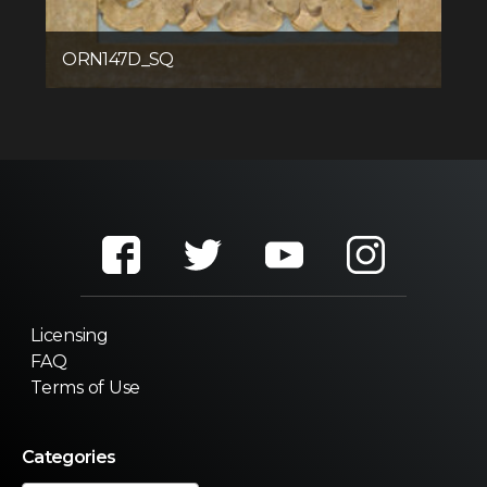
ORN147D_SQ
Licensing
FAQ
Terms of Use
Categories