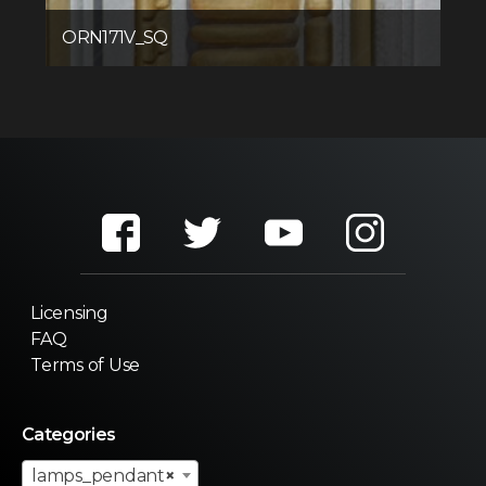
ORN171V_SQ
Licensing
FAQ
Terms of Use
Categories
lamps_pendant
×