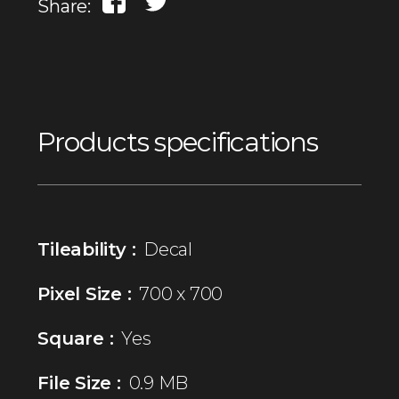
Share:
Products specifications
Tileability :
Decal
Pixel Size :
700 x 700
Square :
Yes
File Size :
0.9 MB