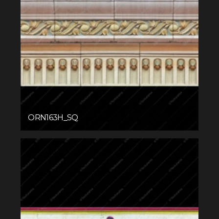
ORN163H_SQ