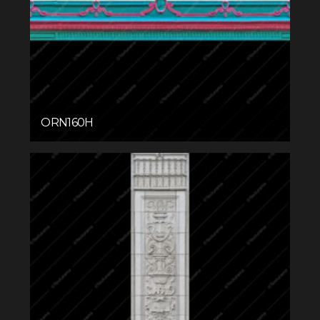
ORN160H