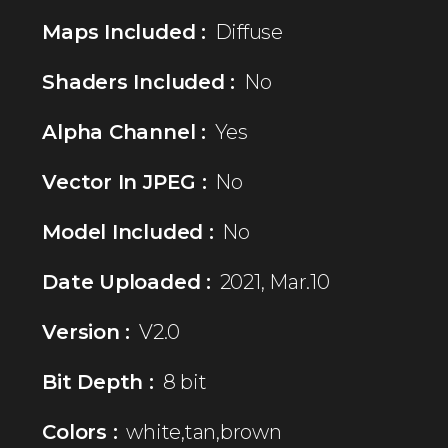
Maps Included :
Diffuse
Shaders Included :
No
Alpha Channel :
Yes
Vector In JPEG :
No
Model Included :
No
Date Uploaded :
2021, Mar.10
Version :
V2.0
Bit Depth :
8 bit
Colors :
white,tan,brown