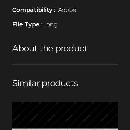
Compatibility :
Adobe
File Type :
.png
About the product
Similar products