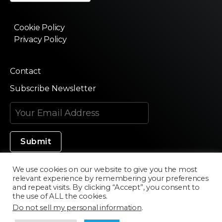
Cookie Policy
Privacy Policy
Contact
Subscribe Newsletter
We use cookies on our website to give you the most
relevant experience by remembering your preferences
Made in Silicon Valley
and repeat visits. By clicking “Accept”, you consent to
the use of ALL the cookies.
Do not sell my personal information
.
©2020 Texturama