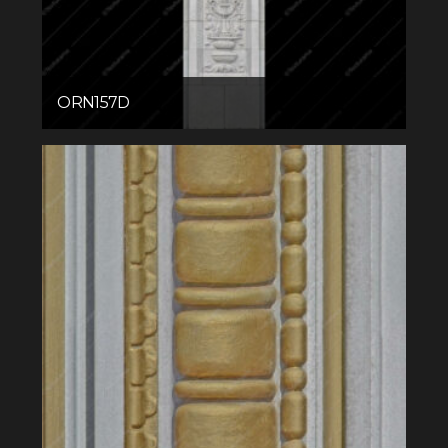
ORN157D