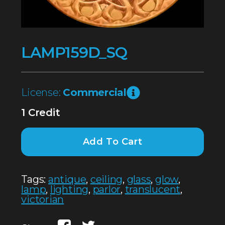
LAMP159D_SQ
License:
Commercial
1 Credit
Add To Cart
Tags:
antique
,
ceiling
,
glass
,
glow
,
lamp
,
lighting
,
parlor
,
translucent
,
victorian