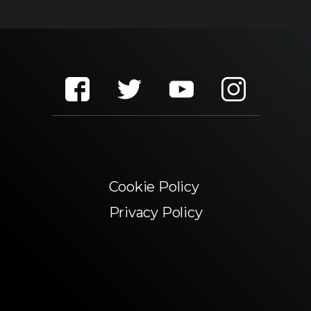
Cookie Policy
Privacy Policy