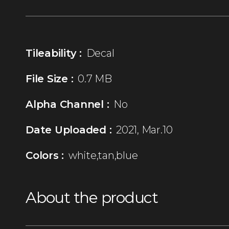
Tileability :
Decal
File Size :
0.7 MB
Alpha Channel :
No
Date Uploaded :
2021, Mar.10
Colors :
white,tan,blue
About the product