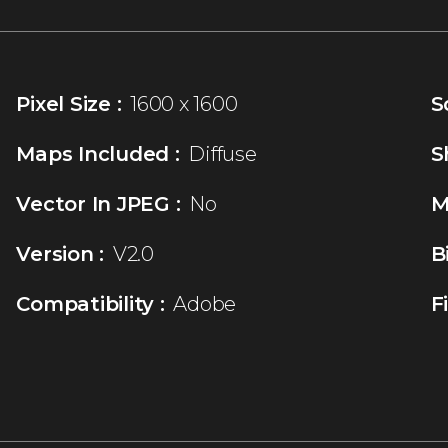
Pixel Size :
1600 x 1600
S
Maps Included :
Diffuse
S
Vector In JPEG :
No
M
Version :
V2.0
B
Compatibility :
Adobe
F