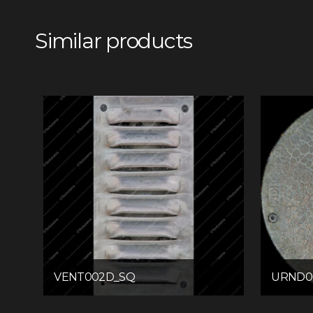
Similar products
VENT002D_SQ
URND0