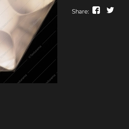
Share: