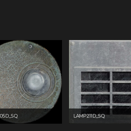
05D_SQ
LAMP211D_SQ