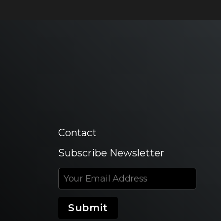
Contact
Subscribe Newsletter