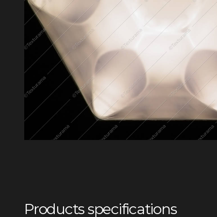
Products specifications