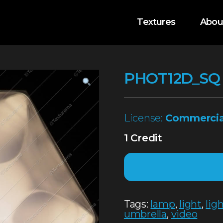
Textures
Abou
PHOT12D_SQ
License:
Commercia
1 Credit
Tags:
lamp
,
light
,
lig
umbrella
,
video