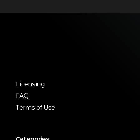
Licensing
FAQ
Terms of Use
Categories