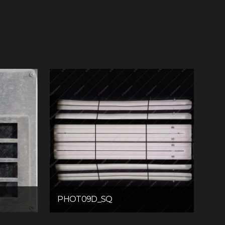
PHOT09D_SQ