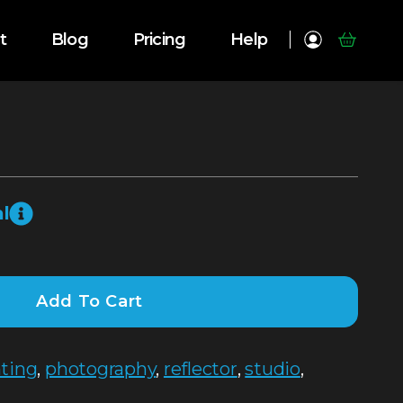
t
Blog
Pricing
Help
l
Add To Cart
hting
,
photography
,
reflector
,
studio
,