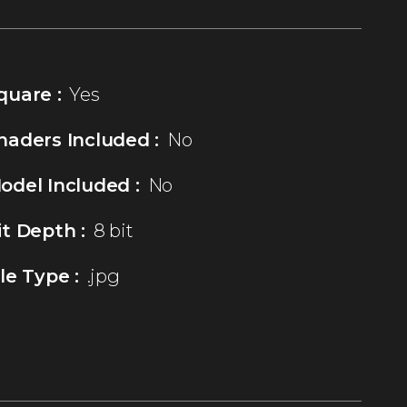
quare :
Yes
haders Included :
No
odel Included :
No
it Depth :
8 bit
ile Type :
.jpg