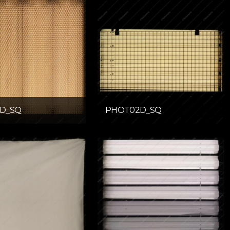
D_SQ
PHOT02D_SQ