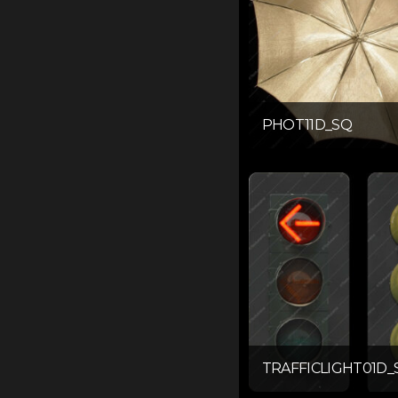
PHOT11D_SQ
TRAFFICLIGHT01D_