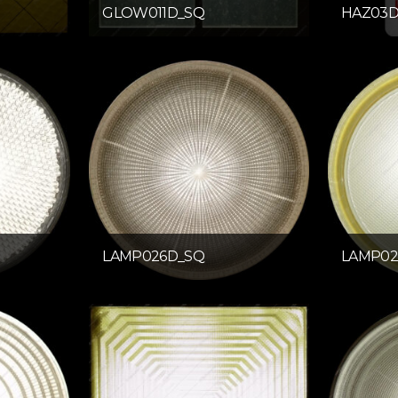
GLOW011D_SQ
HAZ03
LAMP026D_SQ
LAMP02