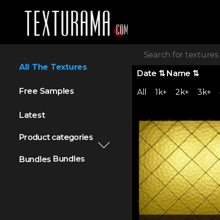
All The Textures
Date
⇅
Name
⇅
Free Samples
All
1k+
2k+
3k+
Latest
Product categories
Bundles
Bundles