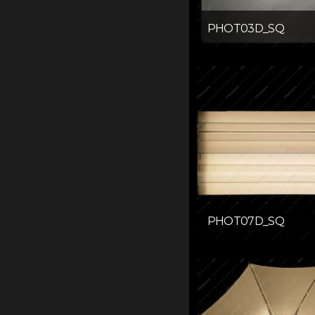
PHOT03D_SQ
PHOT07D_SQ