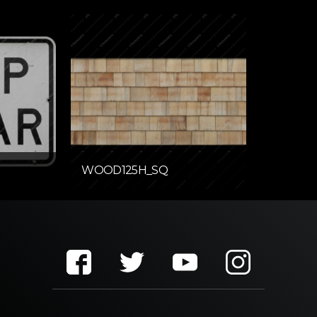
WOOD125H_SQ