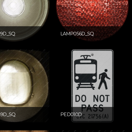
9D_SQ
LAMP056D_SQ
9D_SQ
PED010D