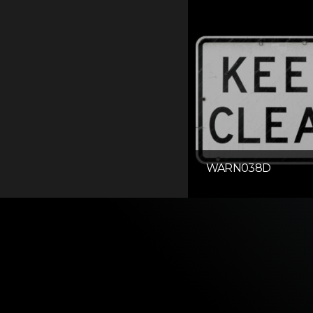
WARN038D