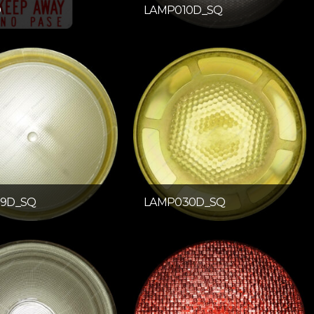
D
LAMP010D_SQ
9D_SQ
LAMP030D_SQ