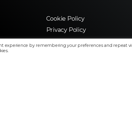
Cookie Policy
Privacy Policy
nt experience by remembering your preferences and repeat vis
kies.
Made in Silicon Valley