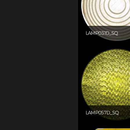
LAMP031D_SQ
LAMP057D_SQ