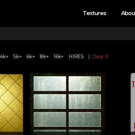
Textures
Abou
4k+
5k+
6k+
8k+
16k+
HIRES
Clear X