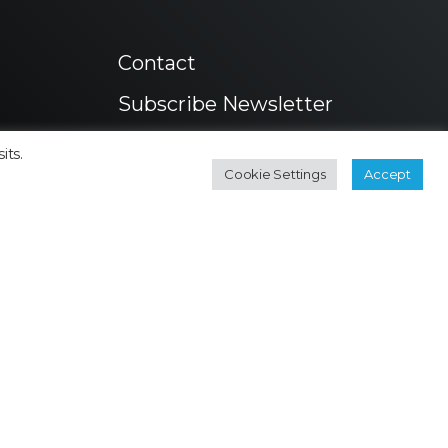
Contact
Subscribe Newsletter
its.
Cookie Settings
Accept