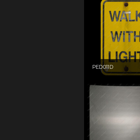
PED011D