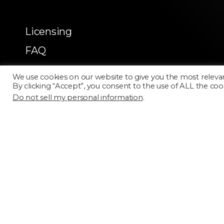
Licensing
FAQ
Terms of Use
We use cookies on our website to give you the most releva
By clicking “Accept”, you consent to the use of ALL the coo
Do not sell my personal information
.
Categories
Select a category