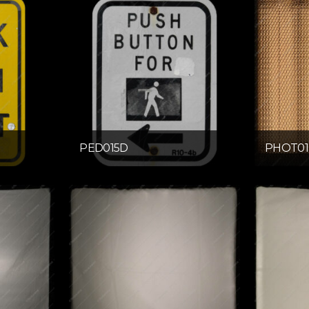
PED015D
PHOT01