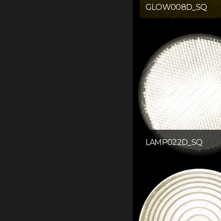
GLOW008D_SQ
LAMP022D_SQ