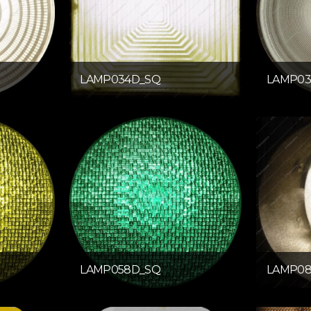
LAMP034D_SQ
LAMP03
LAMP058D_SQ
LAMP08