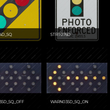
4D_SQ
STRT076D
35D_SQ_OFF
WARN035D_SQ_ON