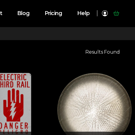
t
Blog
Pricing
Help
Results Found