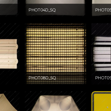
PHOT04D_SQ
PHOT0
PHOT08D_SQ
PHOT0