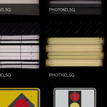
5D_SQ
PHOT06D_SQ
9D_SQ
PHOT10D_SQ