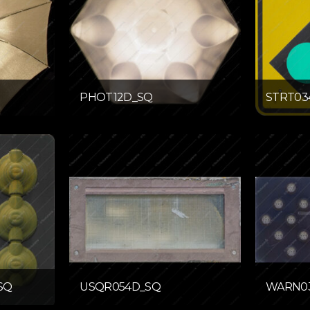
PHOT12D_SQ
STRT03
SQ
USQR054D_SQ
WARN0