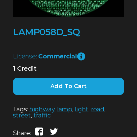
LAMP058D_SQ
License:
Commercial
1 Credit
Add To Cart
Tags:
highway
,
lamp
,
light
,
road
,
street
,
traffic
Share: