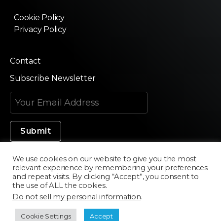
Cookie Policy
Privacy Policy
Contact
Subscribe Newsletter
We use cookies on our website to give you the most
relevant experience by remembering your preferences
Made in Silicon Valley
and repeat visits. By clicking “Accept”, you consent to
the use of ALL the cookies.
Do not sell my personal information
.
©2020 Texturama
Cookie Settings
Accept