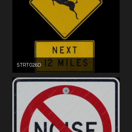
STRT026D