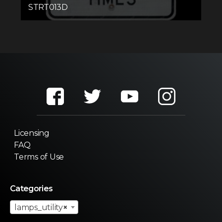
STRT013D
Licensing
FAQ
Terms of Use
Categories
lamps_utility
×