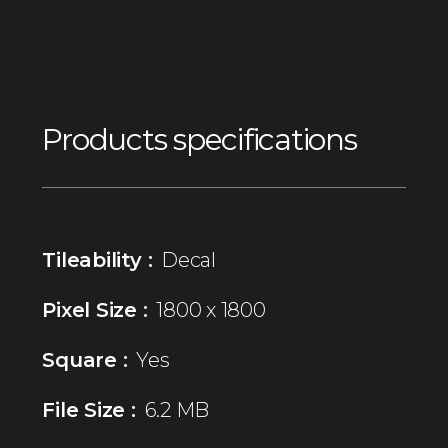
Products specifications
Tileability :
Decal
Pixel Size :
1800 x 1800
Square :
Yes
File Size :
6.2 MB