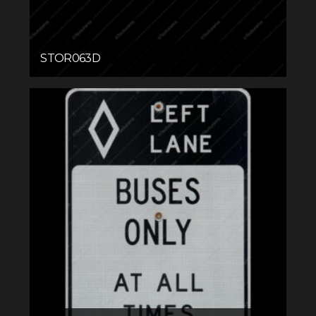
STOR063D