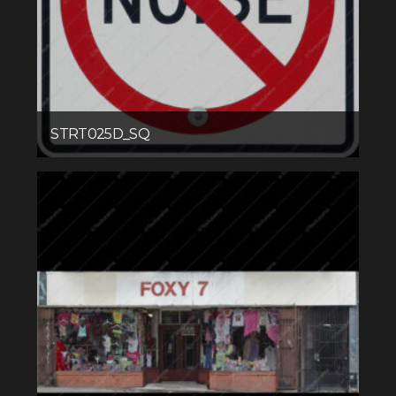
STRT025D_SQ