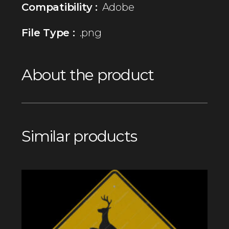
Compatibility :
Adobe
File Type :
.png
About the product
Similar products