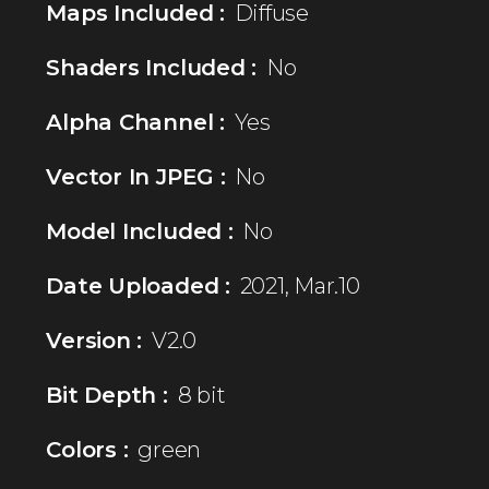
Maps Included :
Diffuse
Shaders Included :
No
Alpha Channel :
Yes
Vector In JPEG :
No
Model Included :
No
Date Uploaded :
2021, Mar.10
Version :
V2.0
Bit Depth :
8 bit
Colors :
green