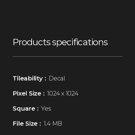
Products specifications
Tileability :
Decal
Pixel Size :
1024 x 1024
Square :
Yes
File Size :
1.4 MB