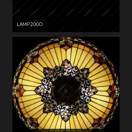
LAMP200D