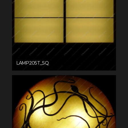
LAMP205T_SQ