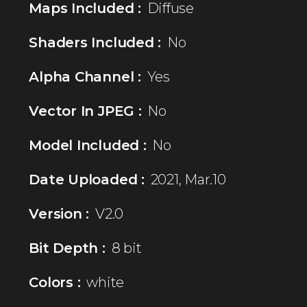
Maps Included :
Diffuse
Shaders Included :
No
Alpha Channel :
Yes
Vector In JPEG :
No
Model Included :
No
Date Uploaded :
2021, Mar.10
Version :
V2.0
Bit Depth :
8 bit
Colors :
white