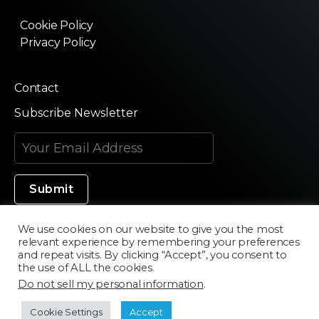
Cookie Policy
Privacy Policy
Contact
Subscribe Newsletter
We use cookies on our website to give you the most
relevant experience by remembering your preferences
Made in Silicon Valley
and repeat visits. By clicking “Accept”, you consent to
the use of ALL the cookies.
Do not sell my personal information
.
©2020 Texturama
Cookie Settings
Accept