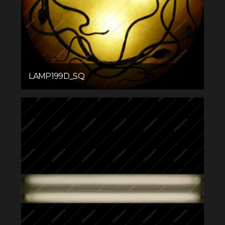
LAMP199D_SQ