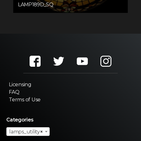
LAMP189D_SQ
Licensing
FAQ
Terms of Use
Categories
lamps_utility
×