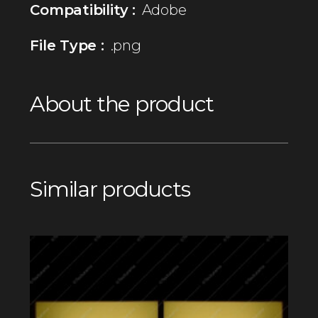
Compatibility :
Adobe
File Type :
.png
About the product
Similar products