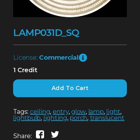
LAMP031D_SQ
License:
Commercial
1 Credit
Add To Cart
Tags:
ceiling
,
entry
,
glow
,
lamp
,
light
,
lightbulb
,
lighting
,
porch
,
translucent
Share: