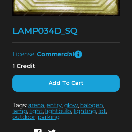
LAMP034D_SQ
License:
Commercial
1 Credit
Add To Cart
Tags:
arena
,
entry
,
glow
,
halogen
,
lamp
,
light
,
lightbulb
,
lighting
,
lot
,
outdoor
,
parking