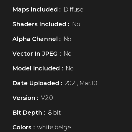
Maps Included :
Diffuse
Shaders Included :
No
Alpha Channel :
No
Vector In JPEG :
No
Model Included :
No
Date Uploaded :
2021, Mar.10
Version :
V2.0
Bit Depth :
8 bit
Colors :
white,beige