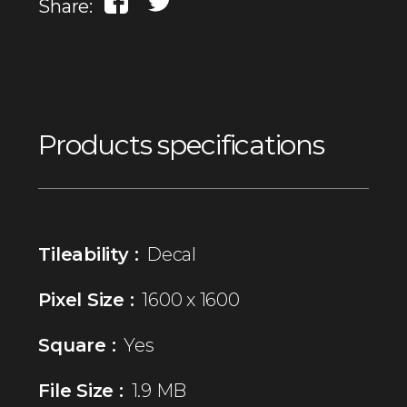
Share:
Products specifications
Tileability :
Decal
Pixel Size :
1600 x 1600
Square :
Yes
File Size :
1.9 MB