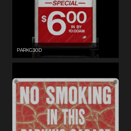
PARKG30D