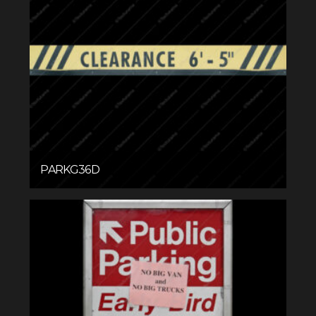
PARKG36D