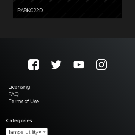
PARKG22D
Licensing
FAQ
Terms of Use
Categories
lamps_utility
×