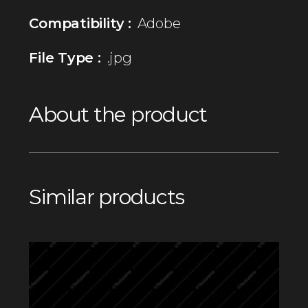
Compatibility :
Adobe
File Type :
.jpg
About the product
Similar products