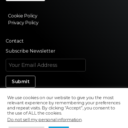
Cookie Policy
Privacy Policy
Contact
Subscribe Newsletter
We use cookies on our website to give you the most
relevant experience by remembering your preferences
Made in Silicon Valley
and repeat visits. By clicking “Accept”, you consent to
the use of ALL the cookies.
Do not sell my personal information
.
©2020 Texturama