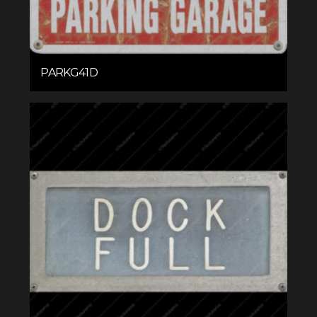
PARKG41D