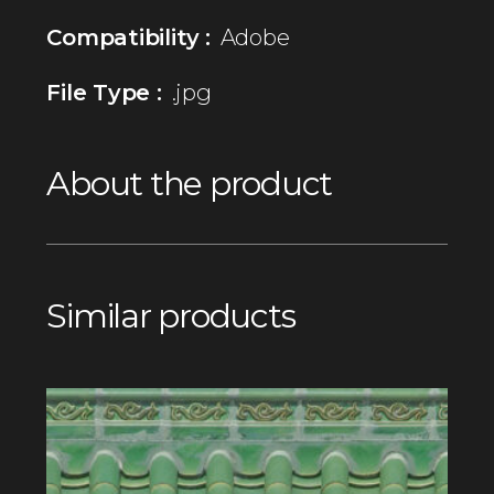
Compatibility :
Adobe
File Type :
.jpg
About the product
Similar products