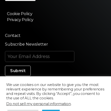
Cookie Policy
Privacy Policy
Contact
Subscribe Newsletter
We use cookies on our website to give you the most
relevant experience by remembering your preferences
Made in Silicon Valley
and repeat visits. By clicking “Accept”, you consent to
the use of ALL the cookies.
Do not sell my personal information
.
©2020 Texturama