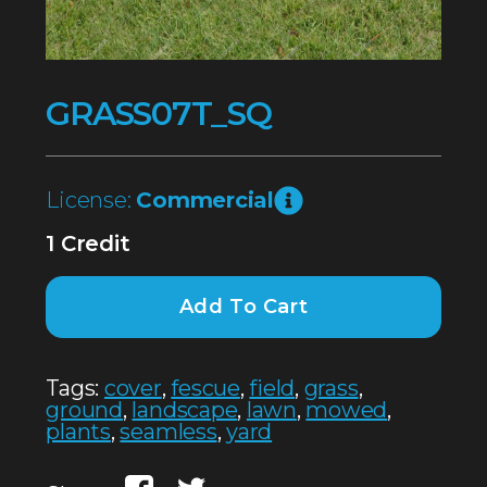
GRASS07T_SQ
License:
Commercial
1 Credit
Add To Cart
Tags:
cover
,
fescue
,
field
,
grass
,
ground
,
landscape
,
lawn
,
mowed
,
plants
,
seamless
,
yard