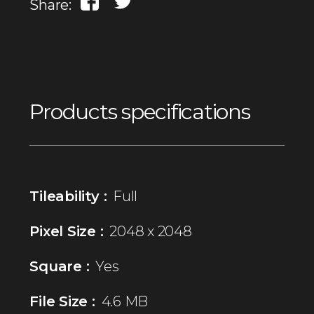
Share:
Products specifications
Tileability :
Full
Pixel Size :
2048 x 2048
Square :
Yes
File Size :
4.6 MB