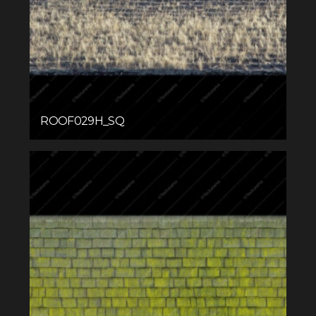
ROOF029H_SQ