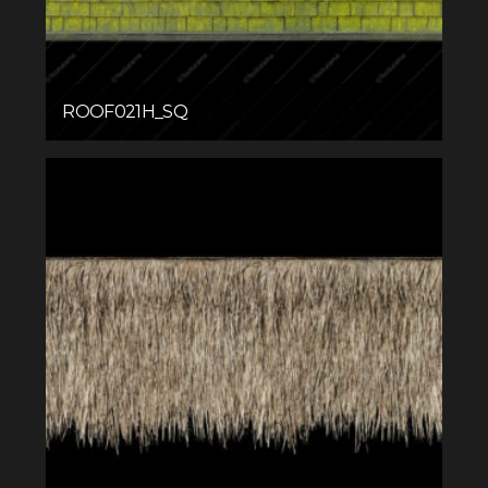
ROOF021H_SQ