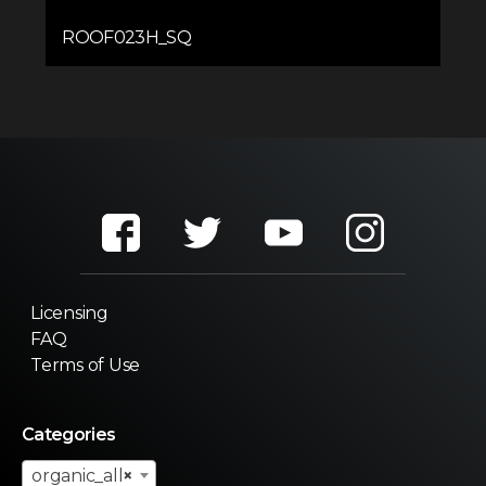
ROOF023H_SQ
Licensing
FAQ
Terms of Use
Categories
organic_all
×