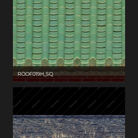
ROOF019H_SQ