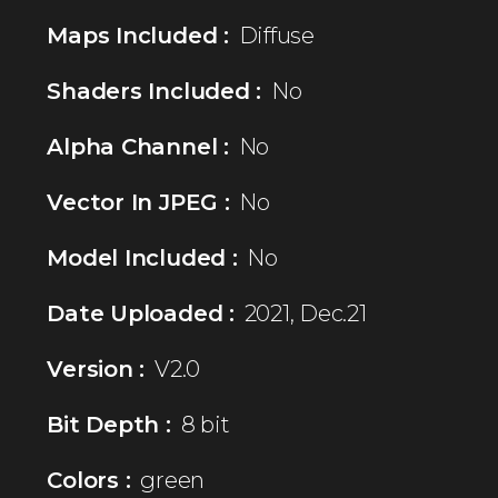
Maps Included :
Diffuse
Shaders Included :
No
Alpha Channel :
No
Vector In JPEG :
No
Model Included :
No
Date Uploaded :
2021, Dec.21
Version :
V2.0
Bit Depth :
8 bit
Colors :
green