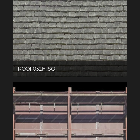
ROOF032H_SQ