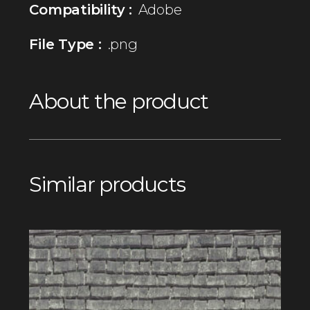
Compatibility :
Adobe
File Type :
.png
About the product
Similar products