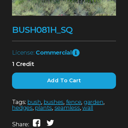
BUSH081H_SQ
License:
Commercial
1 Credit
Add To Cart
Tags:
bush
,
bushes
,
fence
,
garden
,
hedges
,
plants
,
seamless
,
wall
Share: