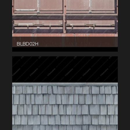
BLBD02H