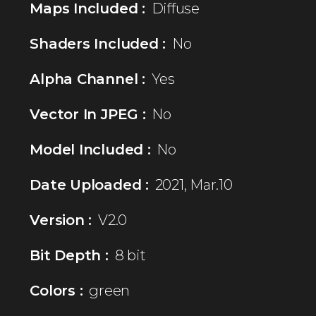
Maps Included :
Diffuse
Shaders Included :
No
Alpha Channel :
Yes
Vector In JPEG :
No
Model Included :
No
Date Uploaded :
2021, Mar.10
Version :
V2.0
Bit Depth :
8 bit
Colors :
green