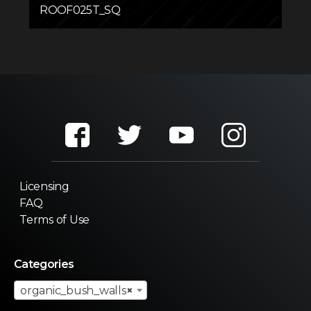
ROOF025T_SQ
Licensing
FAQ
Terms of Use
Categories
organic_bush_walls
×