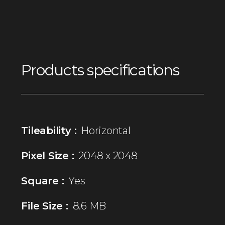
Products specifications
Tileability :
Horizontal
Pixel Size :
2048 x 2048
Square :
Yes
File Size :
8.6 MB