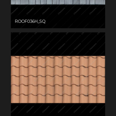
ROOF036H_SQ