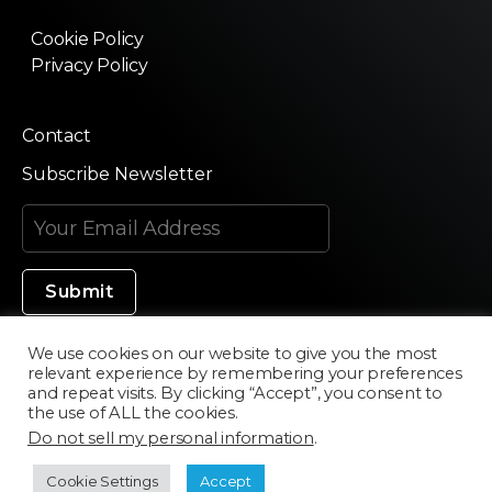
Cookie Policy
Privacy Policy
Contact
Subscribe Newsletter
We use cookies on our website to give you the most
relevant experience by remembering your preferences
Made in Silicon Valley
and repeat visits. By clicking “Accept”, you consent to
the use of ALL the cookies.
Do not sell my personal information
.
©2020 Texturama
Cookie Settings
Accept