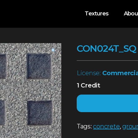
Textures
Abou
CON024T_SQ
License:
Commercia
1 Credit
Tags:
concrete
,
grou