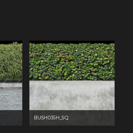
BUSH035H_SQ