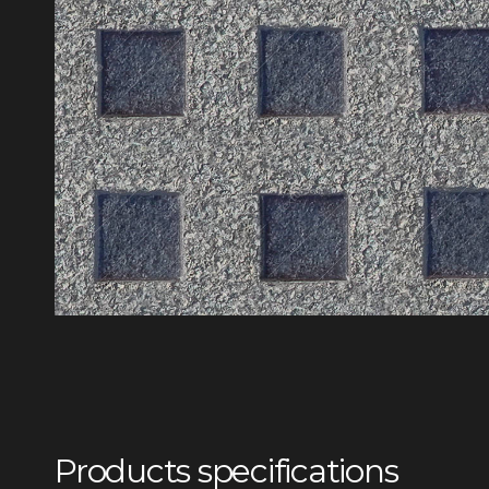
Products specifications