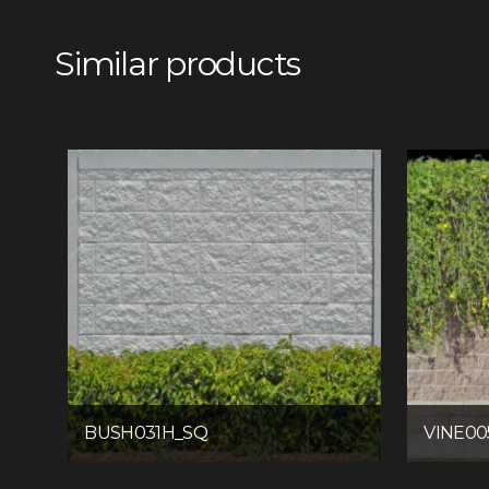
Similar products
BUSH031H_SQ
VINE00