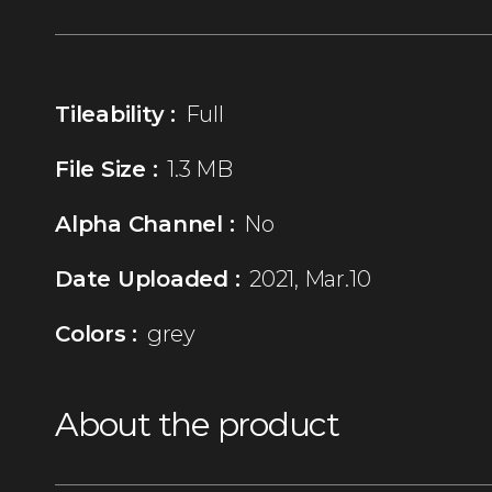
Tileability :
Full
File Size :
1.3 MB
Alpha Channel :
No
Date Uploaded :
2021, Mar.10
Colors :
grey
About the product