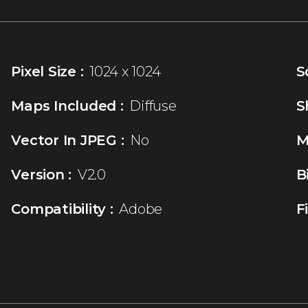
Pixel Size :
1024 x 1024
S
Maps Included :
Diffuse
S
Vector In JPEG :
No
M
Version :
V2.0
B
Compatibility :
Adobe
F