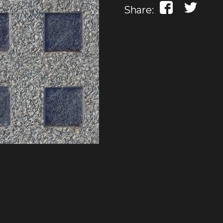
Share: