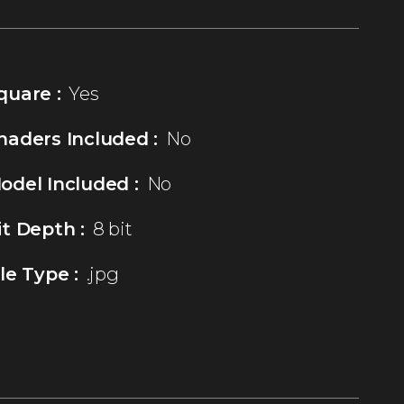
quare :
Yes
haders Included :
No
odel Included :
No
it Depth :
8 bit
ile Type :
.jpg