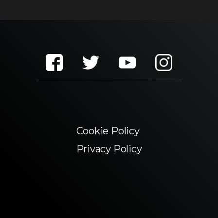
Cookie Policy
Privacy Policy