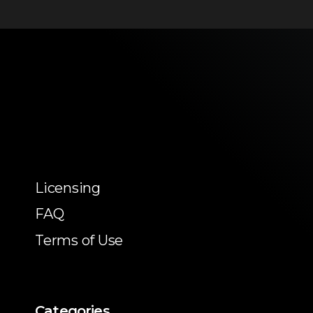
Licensing
FAQ
Terms of Use
Categories