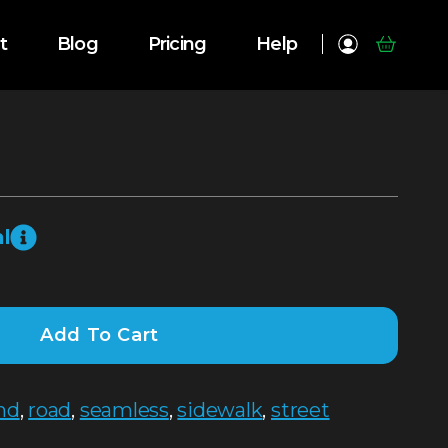
t
Blog
Pricing
Help
l
Add To Cart
nd
,
road
,
seamless
,
sidewalk
,
street