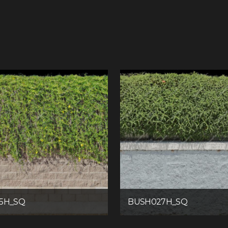
5H_SQ
BUSH027H_SQ