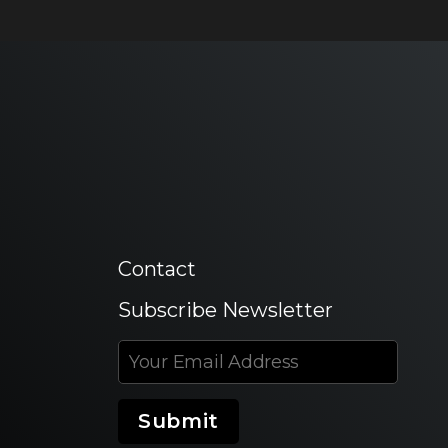
Contact
Subscribe Newsletter