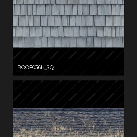
ROOF036H_SQ