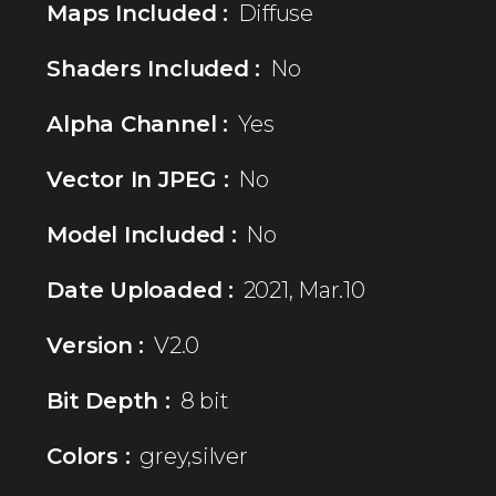
Maps Included :
Diffuse
Shaders Included :
No
Alpha Channel :
Yes
Vector In JPEG :
No
Model Included :
No
Date Uploaded :
2021, Mar.10
Version :
V2.0
Bit Depth :
8 bit
Colors :
grey,silver