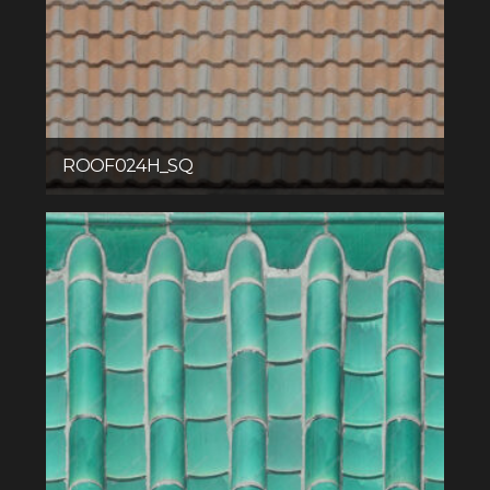
ROOF024H_SQ