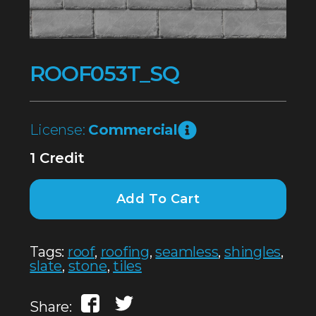
ROOF053T_SQ
License:
Commercial
1 Credit
Add To Cart
Tags:
roof
,
roofing
,
seamless
,
shingles
,
slate
,
stone
,
tiles
Share: