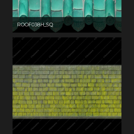
ROOF038H_SQ