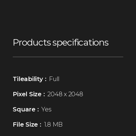
Products specifications
Tileability :
Full
Pixel Size :
2048 x 2048
Square :
Yes
File Size :
1.8 MB