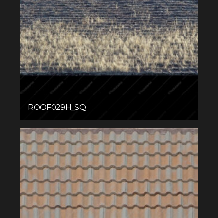
ROOF029H_SQ