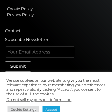
Cookie Policy
Privacy Policy
Contact
Subscribe Newsletter
We use cookies on our website to give you the most
relevant experience by remembering your preferences
Made in Silicon Valley
and repeat visits. By clicking “Accept”, you consent to
the use of ALL the cookies.
Do not sell my personal information
.
©2020 Texturama
Cookie Settings
Accept