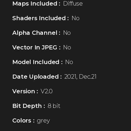
Maps Included :
Diffuse
Shaders Included :
No
Alpha Channel :
No
Vector In JPEG :
No
Model Included :
No
Date Uploaded :
2021, Dec.21
Version :
V2.0
Bit Depth :
8 bit
Colors :
grey