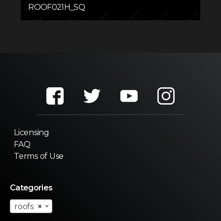
ROOF021H_SQ
Licensing
FAQ
Terms of Use
Categories
roofs
×