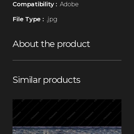
Compatibility :
Adobe
File Type :
.jpg
About the product
Similar products