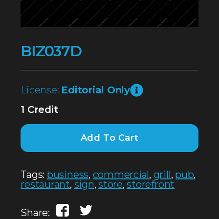
BIZ037D
License:
Editorial Only
1 Credit
Add To Cart
Tags:
business
,
commercial
,
grill
,
pub
,
restaurant
,
sign
,
store
,
storefront
Share: