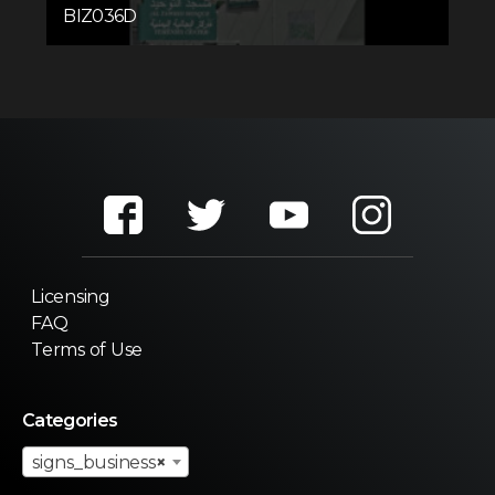
BIZ036D
Licensing
FAQ
Terms of Use
Categories
signs_business
×