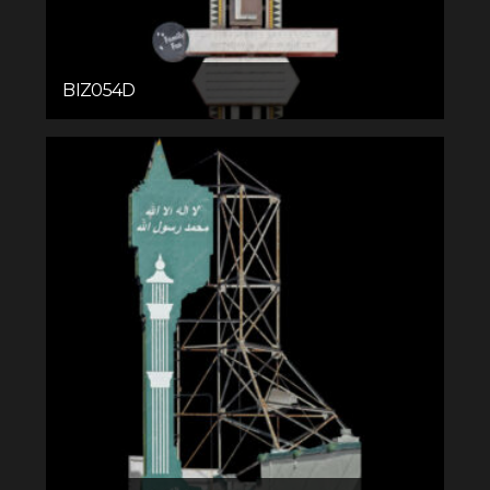
BIZ054D