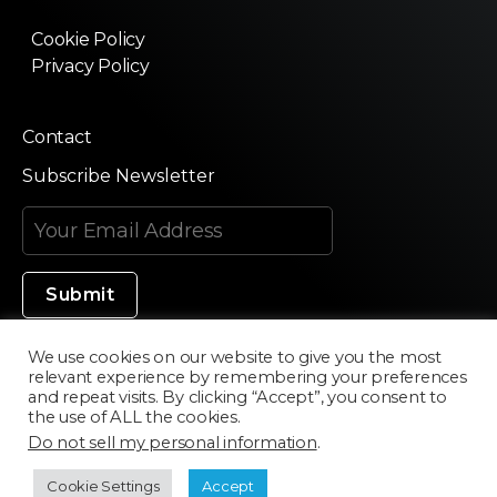
Cookie Policy
Privacy Policy
Contact
Subscribe Newsletter
We use cookies on our website to give you the most
relevant experience by remembering your preferences
Made in Silicon Valley
and repeat visits. By clicking “Accept”, you consent to
the use of ALL the cookies.
Do not sell my personal information
.
©2020 Texturama
Cookie Settings
Accept