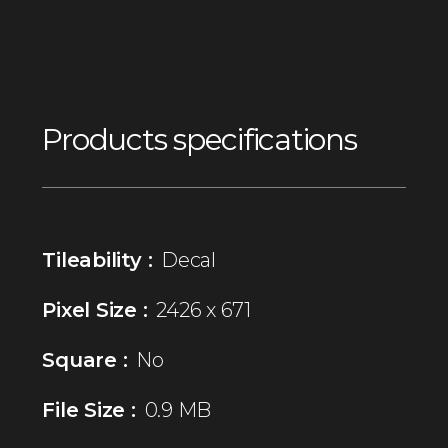
Products specifications
Tileability :
Decal
Pixel Size :
2426 x 671
Square :
No
File Size :
0.9 MB