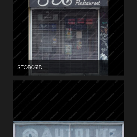
STOR061D