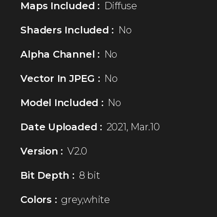
Maps Included :
Diffuse
Shaders Included :
No
Alpha Channel :
No
Vector In JPEG :
No
Model Included :
No
Date Uploaded :
2021, Mar.10
Version :
V2.0
Bit Depth :
8 bit
Colors :
grey,white