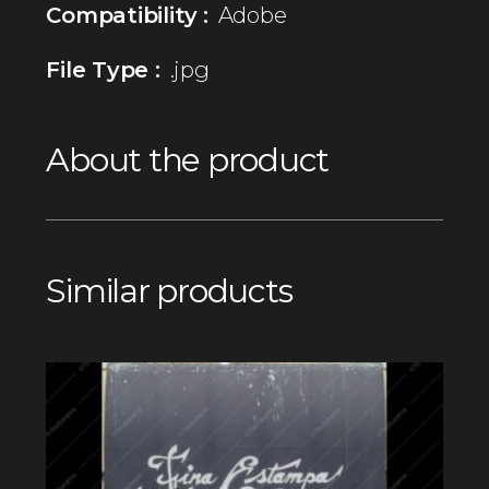
Compatibility :
Adobe
File Type :
.jpg
About the product
Similar products