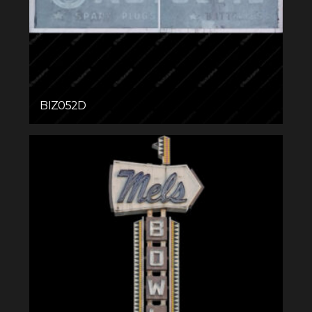
BIZ052D