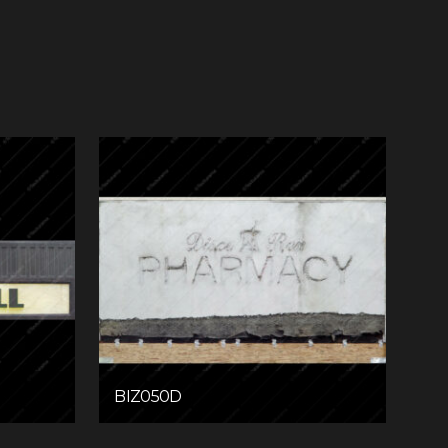
BIZ050D