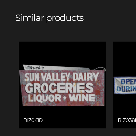
Similar products
BIZ041D
BIZ038