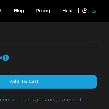
t
Blog
Pricing
Help
l
Add To Cart
ercial
,
open
,
sign
,
store
,
storefront