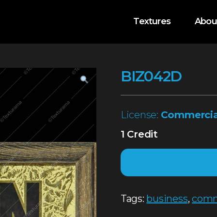
Textures
Abou
BIZ042D
License:
Commercia
1 Credit
Tags:
business
,
comm