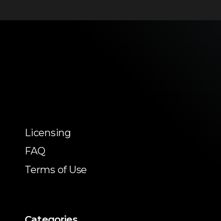
Licensing
FAQ
Terms of Use
Categories