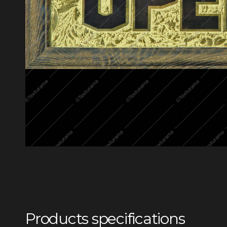
Products specifications