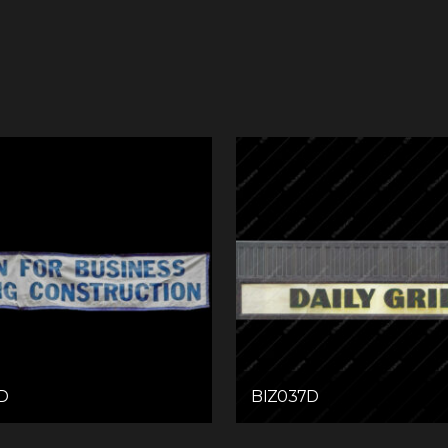
D
BIZ037D