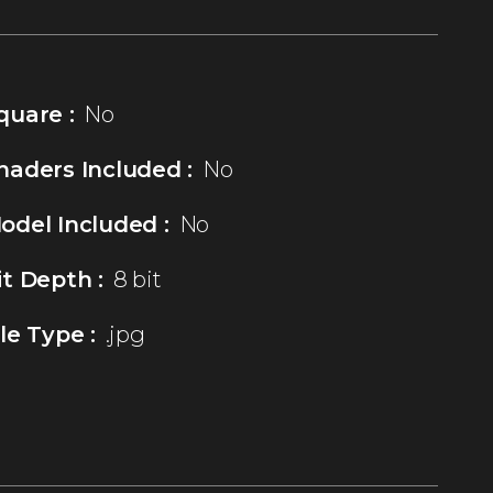
quare :
No
haders Included :
No
odel Included :
No
it Depth :
8 bit
ile Type :
.jpg