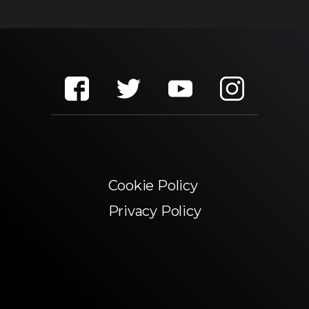
Cookie Policy
Privacy Policy