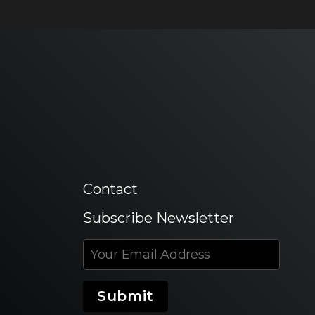
Contact
Subscribe Newsletter