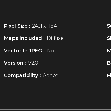
Pixel Size :
2431 x 1184
S
Maps Included :
Diffuse
S
Vector In JPEG :
No
M
Version :
V2.0
B
Compatibility :
Adobe
F