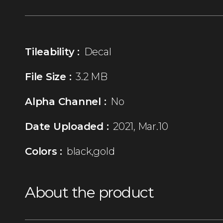
Tileability :
Decal
File Size :
3.2 MB
Alpha Channel :
No
Date Uploaded :
2021, Mar.10
Colors :
black,gold
About the product