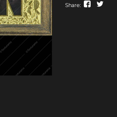
Share: