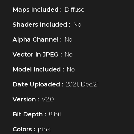
Maps Included :
Diffuse
Shaders Included :
No
Alpha Channel :
No
Vector In JPEG :
No
Model Included :
No
Date Uploaded :
2021, Dec.21
Version :
V2.0
Bit Depth :
8 bit
Colors :
pink