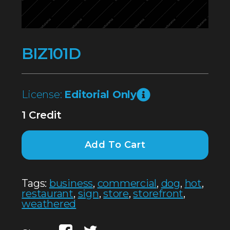
BIZ101D
License:
Editorial Only
1 Credit
Add To Cart
Tags:
business
,
commercial
,
dog
,
hot
,
restaurant
,
sign
,
store
,
storefront
,
weathered