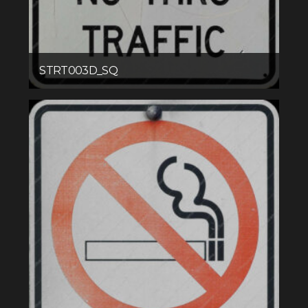
STRT003D_SQ