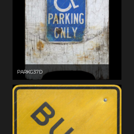
PARKG37D