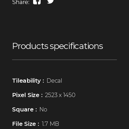
Share:
Products specifications
Tileability :
Decal
Pixel Size :
2523 x 1450
Square :
No
File Size :
1.7 MB