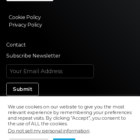
Cookie Policy
Privacy Policy
Contact
Subscribe Newsletter
We use cookies on our website to give you the most
relevant experience by remembering your preferences
Made in Silicon Valley
and repeat visits. By clicking “Accept”, you consent to
the use of ALL the cookies.
Do not sell my personal information
.
©2020 Texturama