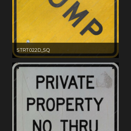
STRT022D_SQ