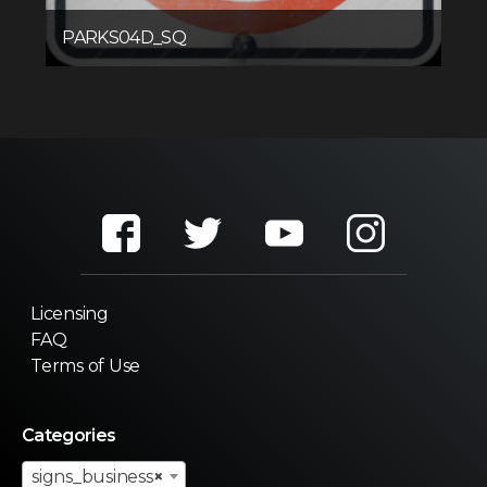
PARKS04D_SQ
Licensing
FAQ
Terms of Use
Categories
signs_business
×