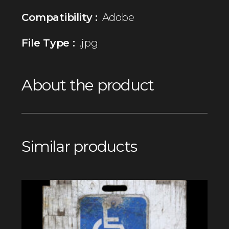
Compatibility :
Adobe
File Type :
.jpg
About the product
Similar products