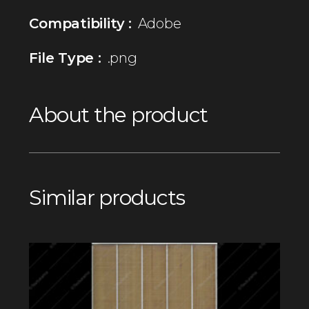
Compatibility :
Adobe
File Type :
.png
About the product
Similar products