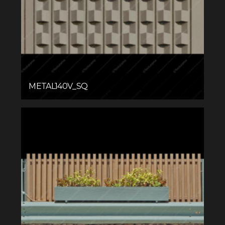
METAL140V_SQ