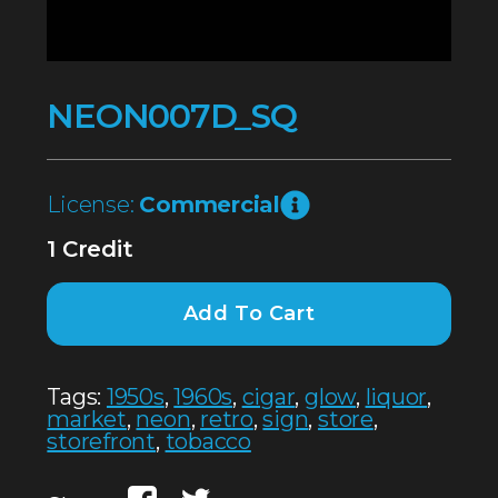
NEON007D_SQ
License:
Commercial
1 Credit
Add To Cart
Tags:
1950s
,
1960s
,
cigar
,
glow
,
liquor
,
market
,
neon
,
retro
,
sign
,
store
,
storefront
,
tobacco