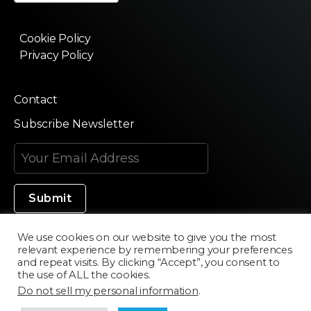
Cookie Policy
Privacy Policy
Contact
Subscribe Newsletter
We use cookies on our website to give you the most
relevant experience by remembering your preferences
Made in Silicon Valley
and repeat visits. By clicking “Accept”, you consent to
the use of ALL the cookies.
Do not sell my personal information
.
©2020 Texturama