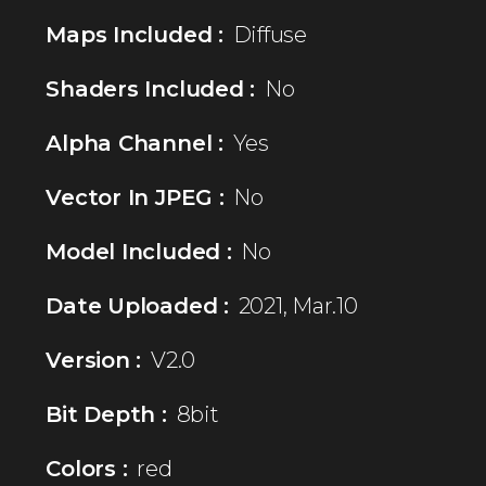
Maps Included :
Diffuse
Shaders Included :
No
Alpha Channel :
Yes
Vector In JPEG :
No
Model Included :
No
Date Uploaded :
2021, Mar.10
Version :
V2.0
Bit Depth :
8bit
Colors :
red