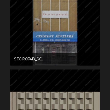
STOR074D_SQ