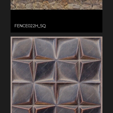
FENCE022H_SQ