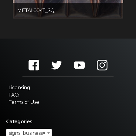
METAL004T_SQ
Licensing
FAQ
Terms of Use
Categories
signs_business
×