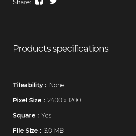
Share:
Products specifications
Tileability :
None
Pixel Size :
2400 x 1200
Square :
Yes
File Size :
3.0 MB