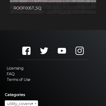
ROOF005T_SQ
Licensing
FAQ
Terms of Use
Categories
utility_covers
×