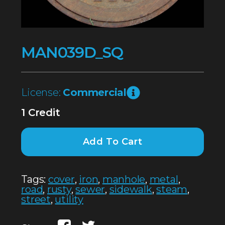
MAN039D_SQ
License:
Commercial
1 Credit
Add To Cart
Tags:
cover
,
iron
,
manhole
,
metal
,
road
,
rusty
,
sewer
,
sidewalk
,
steam
,
street
,
utility