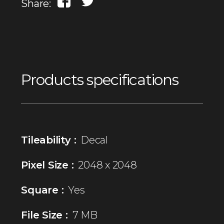
Share:
Products specifications
Tileability :
Decal
Pixel Size :
2048 x 2048
Square :
Yes
File Size :
7 MB