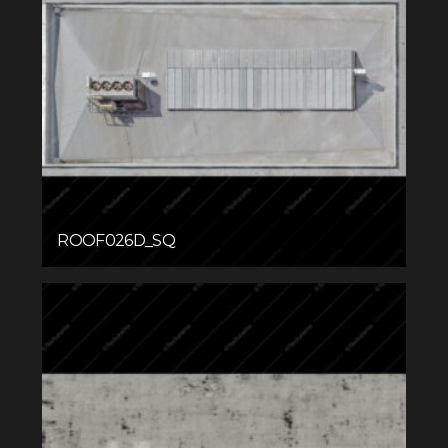
ROOF026D_SQ