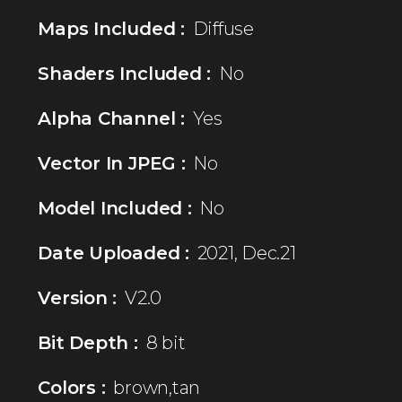
Maps Included :
Diffuse
Shaders Included :
No
Alpha Channel :
Yes
Vector In JPEG :
No
Model Included :
No
Date Uploaded :
2021, Dec.21
Version :
V2.0
Bit Depth :
8 bit
Colors :
brown,tan