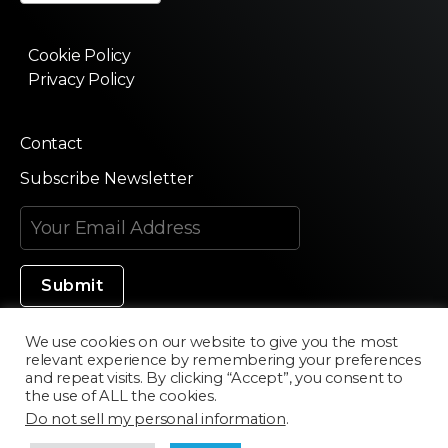
Cookie Policy
Privacy Policy
Contact
Subscribe Newsletter
We use cookies on our website to give you the most
relevant experience by remembering your preferences
Made in Silicon Valley
and repeat visits. By clicking “Accept”, you consent to
the use of ALL the cookies.
Do not sell my personal information
.
©2020 Texturama