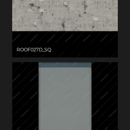
ROOF027D_SQ