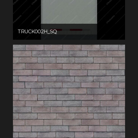
TRUCK002H_SQ