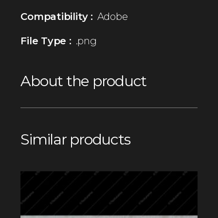
Compatibility :
Adobe
File Type :
.png
About the product
Similar products