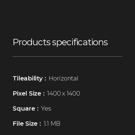
Products specifications
Tileability :
Horizontal
Pixel Size :
1400 x 1400
Square :
Yes
File Size :
1.1 MB