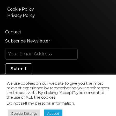
Cookie Policy
Privacy Policy
Contact
Subscribe Newsletter
We use cookies on our website to give you the most
relevant experience by remembering your preferences
Made in Silicon Valley
and repeat visits. By clicking “Accept”, you consent to
the use of ALL the cookies.
Do not sell my personal information
.
©2020 Texturama
Cookie Settings
Accept