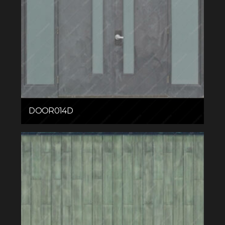
DOOR014D