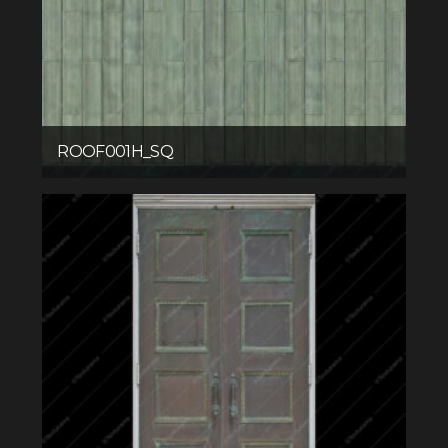
ROOF001H_SQ