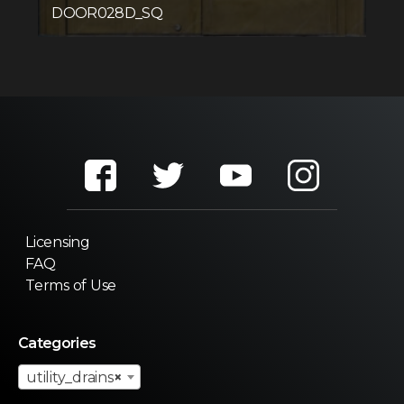
DOOR028D_SQ
Licensing
FAQ
Terms of Use
Categories
utility_drains
×