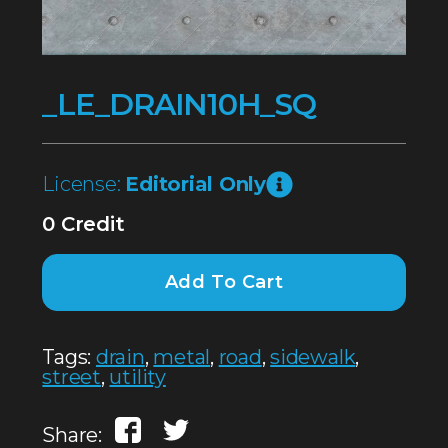
_LE_DRAIN10H_SQ
License:
Editorial Only
0 Credit
Add To Cart
Tags:
drain
,
metal
,
road
,
sidewalk
,
street
,
utility
Share: