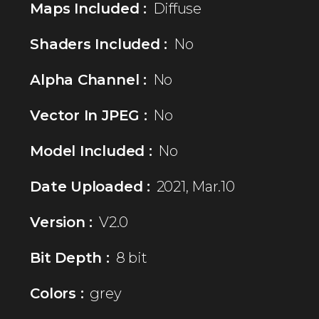
Maps Included :
Diffuse
Shaders Included :
No
Alpha Channel :
No
Vector In JPEG :
No
Model Included :
No
Date Uploaded :
2021, Mar.10
Version :
V2.0
Bit Depth :
8 bit
Colors :
grey