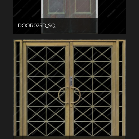
DOOR025D_SQ