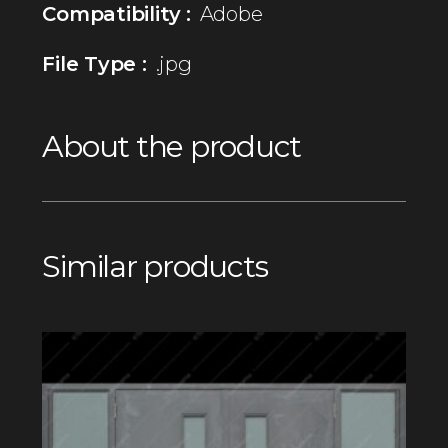
Compatibility :
Adobe
File Type :
.jpg
About the product
Similar products