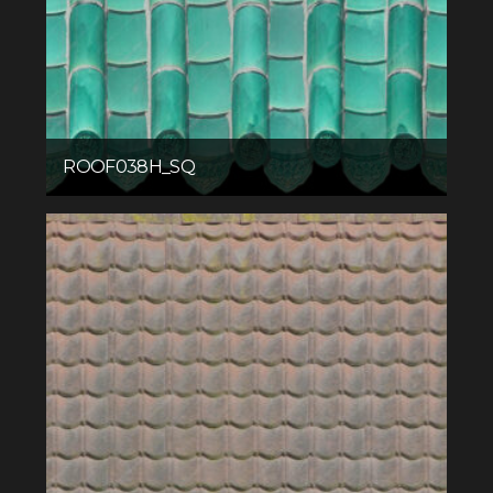
ROOF038H_SQ