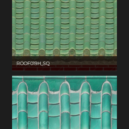
ROOF019H_SQ