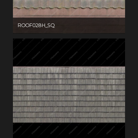
ROOF028H_SQ