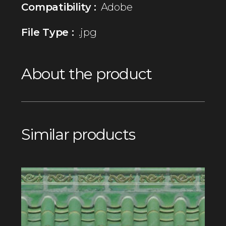
Compatibility :
Adobe
File Type :
.jpg
About the product
Similar products