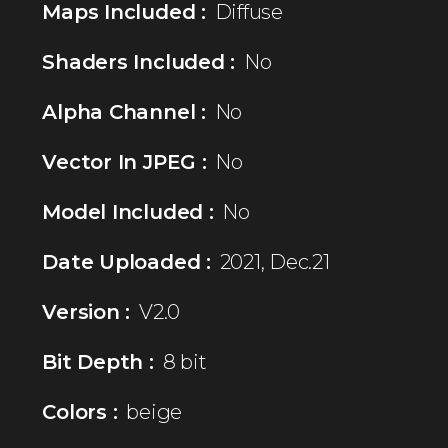
Maps Included :
Diffuse
Shaders Included :
No
Alpha Channel :
No
Vector In JPEG :
No
Model Included :
No
Date Uploaded :
2021, Dec.21
Version :
V2.0
Bit Depth :
8 bit
Colors :
beige