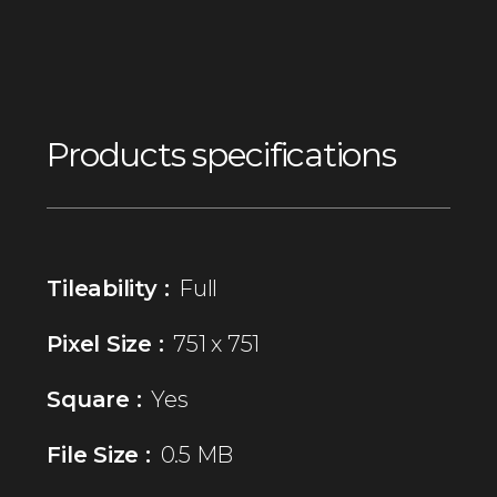
Products specifications
Tileability :
Full
Pixel Size :
751 x 751
Square :
Yes
File Size :
0.5 MB