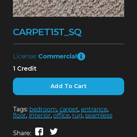
CARPET15T_SQ
License:
Commercial
1 Credit
Add To Cart
Tags:
bedroom
,
carpet
,
entrance
,
floor
,
interior
,
office
,
rug
,
seamless
Share: