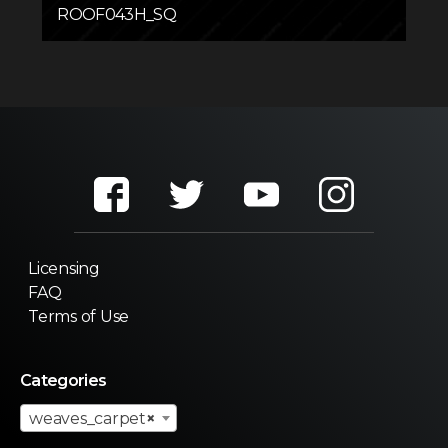
ROOF043H_SQ
Licensing
FAQ
Terms of Use
Categories
weaves_carpet
×