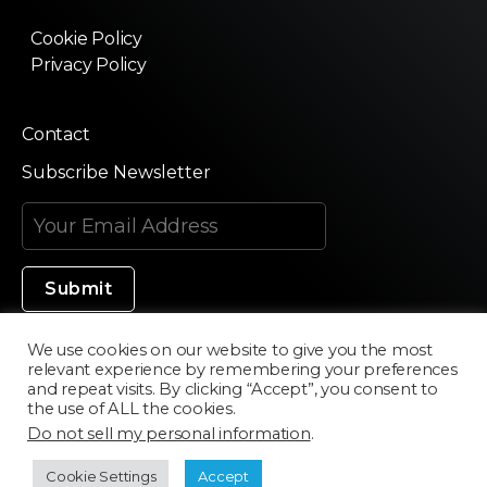
Cookie Policy
Privacy Policy
Contact
Subscribe Newsletter
We use cookies on our website to give you the most
relevant experience by remembering your preferences
Made in Silicon Valley
and repeat visits. By clicking “Accept”, you consent to
the use of ALL the cookies.
Do not sell my personal information
.
©2020 Texturama
Cookie Settings
Accept