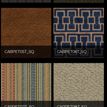
CARPET05T_SQ
CARPET06T_SQ
CARPET07T_SQ
CARPET08T_SQ