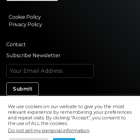
Cookie Policy
Privacy Policy
Contact
Subscribe Newsletter
We use cookies on our website to give you the most
relevant experience by remembering your preferences
Made in Silicon Valley
and repeat visits. By clicking “Accept”, you consent to
the use of ALL the cookies.
Do not sell my personal information
.
©2020 Texturama