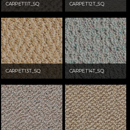
CARPET11T_SQ
CARPET12T_SQ
CARPET13T_SQ
CARPET14T_SQ