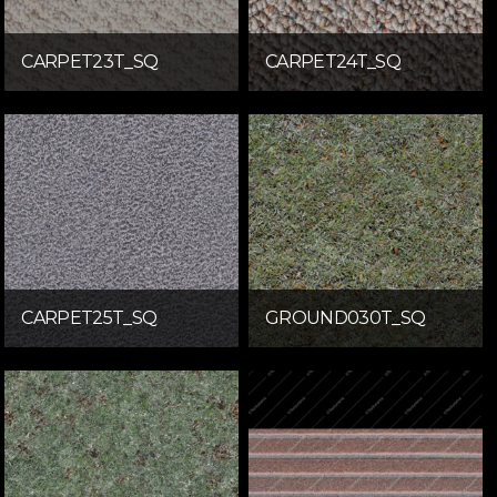
CARPET23T_SQ
CARPET24T_SQ
CARPET25T_SQ
GROUND030T_SQ