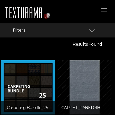
Filters
Results Found
_Carpeting Bundle_25
CARPET_PANEL01H