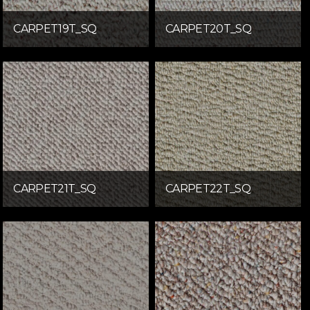
CARPET19T_SQ
CARPET20T_SQ
CARPET21T_SQ
CARPET22T_SQ