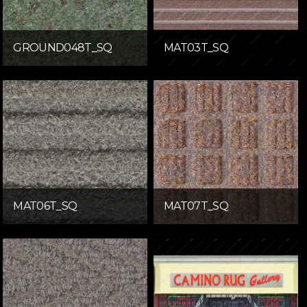
GROUND048T_SQ
MAT03T_SQ
MAT06T_SQ
MAT07T_SQ