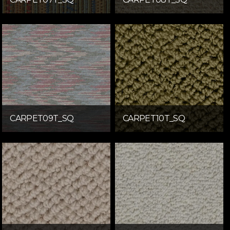
CARPET09T_SQ
CARPET10T_SQ