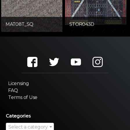
MAT08T_SQ
STOR043D
Licensing
FAQ
Terms of Use
Categories
Select a category