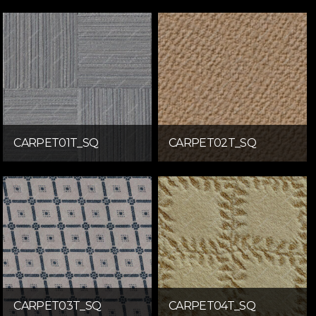
CARPET01T_SQ
CARPET02T_SQ
CARPET03T_SQ
CARPET04T_SQ