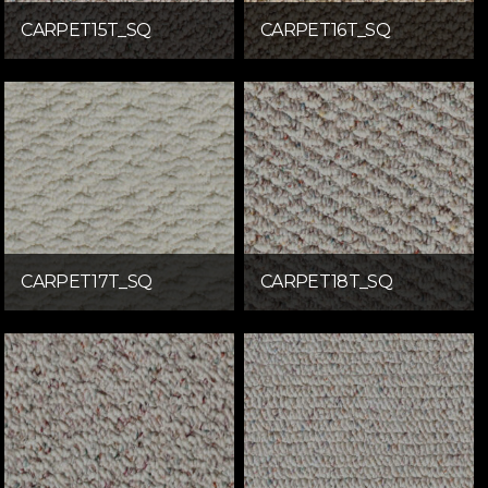
CARPET15T_SQ
CARPET16T_SQ
CARPET17T_SQ
CARPET18T_SQ