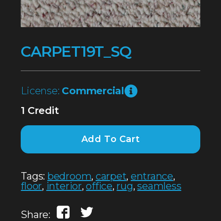
CARPET19T_SQ
License:
Commercial
1 Credit
Add To Cart
Tags:
bedroom
,
carpet
,
entrance
,
floor
,
interior
,
office
,
rug
,
seamless
Share: