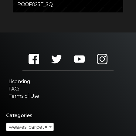
ROOF025T_SQ
Licensing
FAQ
Terms of Use
Categories
weaves_carpet
×