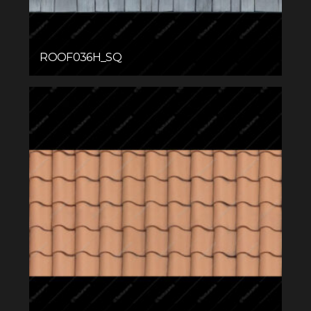
ROOF036H_SQ