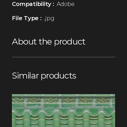
Compatibility :
Adobe
File Type :
.jpg
About the product
Similar products