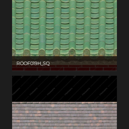
ROOF019H_SQ