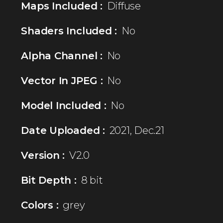
Maps Included :
Diffuse
Shaders Included :
No
Alpha Channel :
No
Vector In JPEG :
No
Model Included :
No
Date Uploaded :
2021, Dec.21
Version :
V2.0
Bit Depth :
8 bit
Colors :
grey