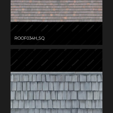
ROOF034H_SQ