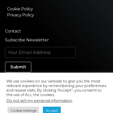
Cookie Policy
Privacy Policy
Contact
Subscribe Newsletter
We use cookies on our website to give you the most
relevant experience by remembering your preferences
Made in Silicon Valley
and repeat visits. By clicking “Accept”, you consent to
the use of ALL the cookies.
Do not sell my personal information
.
©2020 Texturama
Cookie Settings
Accept