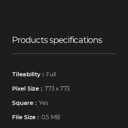
Products specifications
Tileability :
Full
Pixel Size :
773 x 773
Square :
Yes
File Size :
0.5 MB