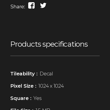
Share:
Products specifications
Tileability :
Decal
Pixel Size :
1024 x 1024
Square :
Yes