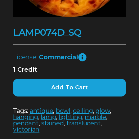
LAMP074D_SQ
License:
Commercial
1 Credit
Add To Cart
Tags:
antique
,
bowl
,
ceiling
,
glow
,
hanging
,
lamp
,
lighting
,
marble
,
pendant
,
stained
,
translucent
,
victorian