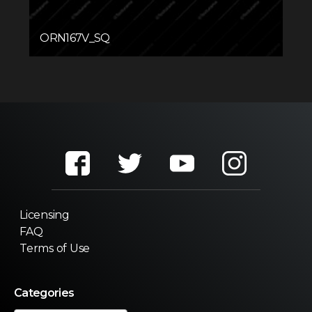
ORN167V_SQ
Licensing
FAQ
Terms of Use
Categories