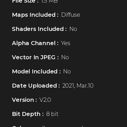
File Size :
1.5 MB
Maps Included :
Diffuse
Shaders Included :
No
Alpha Channel :
Yes
Vector In JPEG :
No
Model Included :
No
Date Uploaded :
2021, Mar.10
Version :
V2.0
Bit Depth :
8 bit