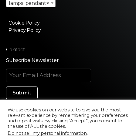
lamps_pendant
×
Cookie Policy
Privacy Policy
Contact
Subscribe Newsletter
We use cookies on our website to give you the most
relevant experience by remembering your preferences
Made in Silicon Valley
and repeat visits. By clicking “Accept”, you consent to
the use of ALL the cookies.
Do not sell my personal information
.