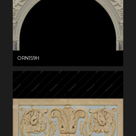
ORN159H