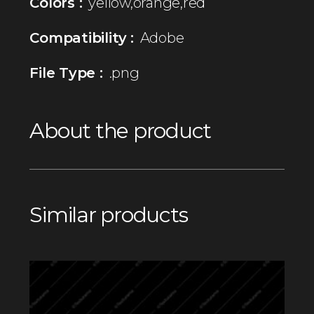
Colors :
yellow,orange,red
Compatibility :
Adobe
File Type :
.png
About the product
Similar products