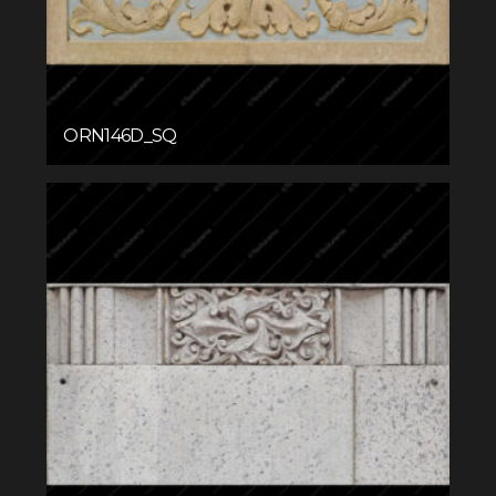
ORN146D_SQ