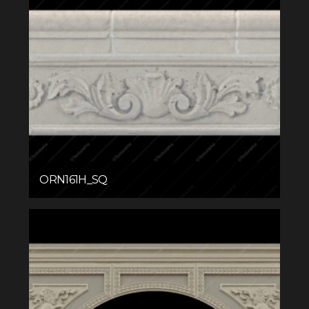
ORN161H_SQ