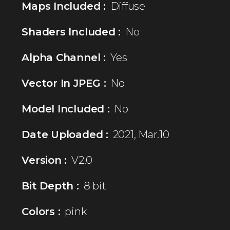
Maps Included :
Diffuse
Shaders Included :
No
Alpha Channel :
Yes
Vector In JPEG :
No
Model Included :
No
Date Uploaded :
2021, Mar.10
Version :
V2.0
Bit Depth :
8 bit
Colors :
pink