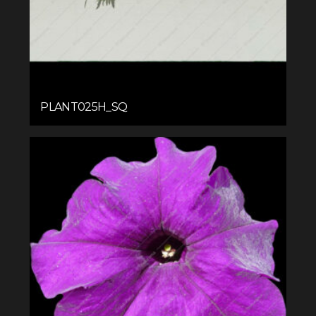
PLANT025H_SQ