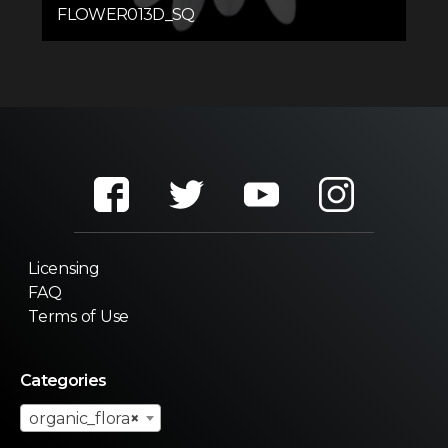
FLOWER013D_SQ
Licensing
FAQ
Terms of Use
Categories
organic_flora
×