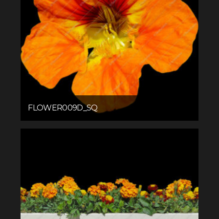
FLOWER009D_SQ