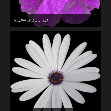
FLOWER015D_SQ