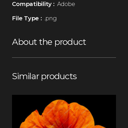
Compatibility :
Adobe
File Type :
.png
About the product
Similar products