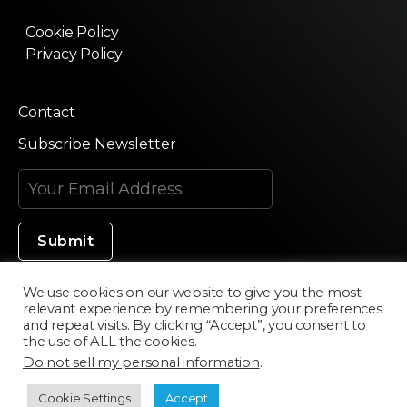
Cookie Policy
Privacy Policy
Contact
Subscribe Newsletter
We use cookies on our website to give you the most
relevant experience by remembering your preferences
Made in Silicon Valley
and repeat visits. By clicking “Accept”, you consent to
the use of ALL the cookies.
Do not sell my personal information
.
©2020 Texturama
Cookie Settings
Accept