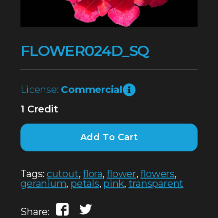
FLOWER024D_SQ
License:
Commercial
1 Credit
Add To Cart
Tags:
cutout
,
flora
,
flower
,
flowers
,
geranium
,
petals
,
pink
,
transparent
Share: