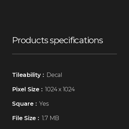
Products specifications
Tileability :
Decal
Pixel Size :
1024 x 1024
Square :
Yes
File Size :
1.7 MB