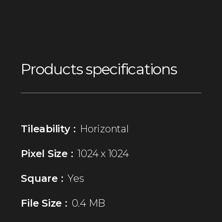
Products specifications
Tileability :
Horizontal
Pixel Size :
1024 x 1024
Square :
Yes
File Size :
0.4 MB