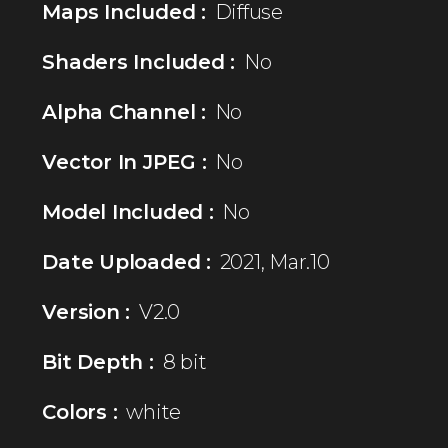
Maps Included :
Diffuse
Shaders Included :
No
Alpha Channel :
No
Vector In JPEG :
No
Model Included :
No
Date Uploaded :
2021, Mar.10
Version :
V2.0
Bit Depth :
8 bit
Colors :
white