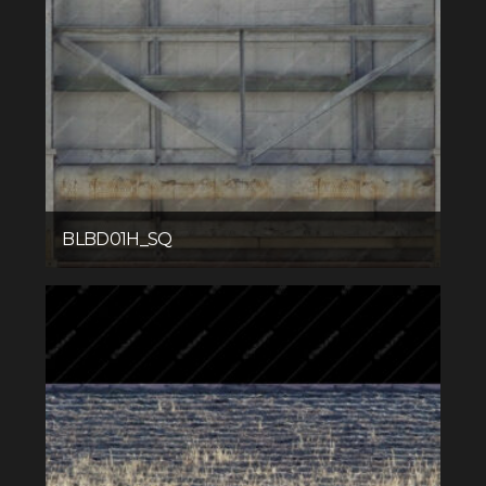
BLBD01H_SQ