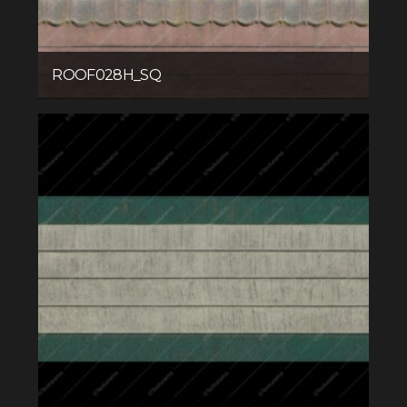
ROOF028H_SQ