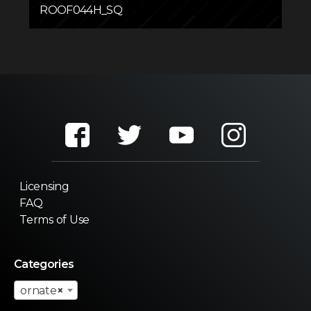
ROOF044H_SQ
Licensing
FAQ
Terms of Use
Categories
ornate
×