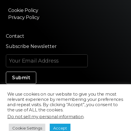
Cookie Policy
Privacy Policy
Contact
Subscribe Newsletter
We use cookies on our website to give you the most
relevant experience by remembering your preferences
Made in Silicon Valley
and repeat visits. By clicking “Accept”, you consent to
the use of ALL the cookies.
Do not sell my personal information
.
©2020 Texturama
Cookie Settings
Accept