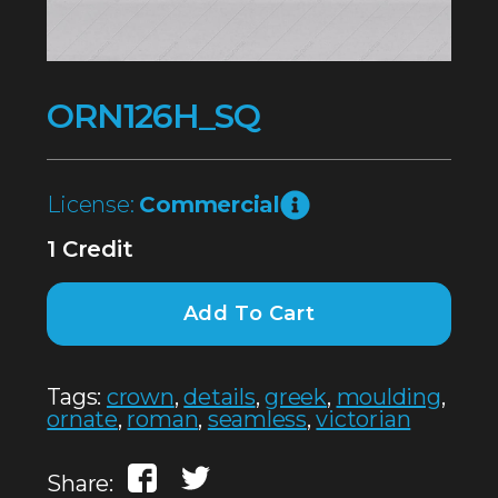
ORN126H_SQ
License:
Commercial
1 Credit
Add To Cart
Tags:
crown
,
details
,
greek
,
moulding
,
ornate
,
roman
,
seamless
,
victorian
Share: