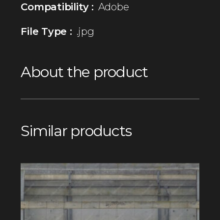
Compatibility :
Adobe
File Type :
.jpg
About the product
Similar products