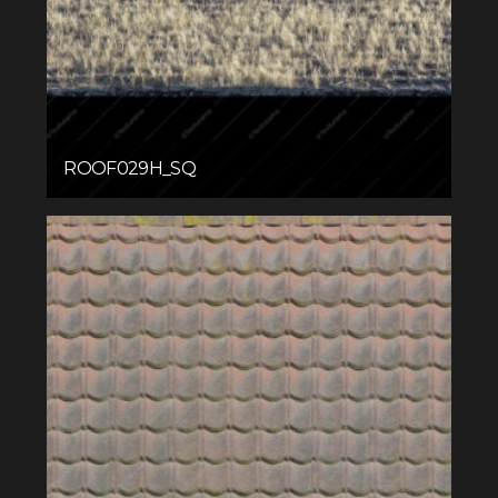
ROOF029H_SQ