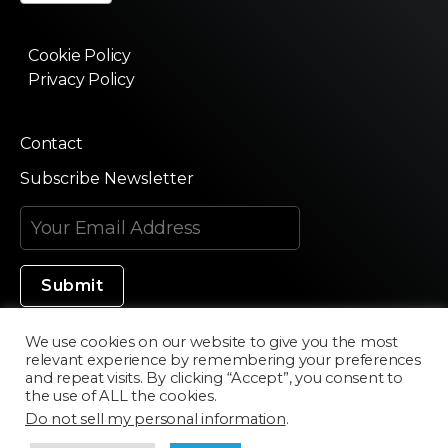
Cookie Policy
Privacy Policy
Contact
Subscribe Newsletter
We use cookies on our website to give you the most
relevant experience by remembering your preferences
Made in Silicon Valley
and repeat visits. By clicking “Accept”, you consent to
the use of ALL the cookies.
Do not sell my personal information
.
©2020 Texturama