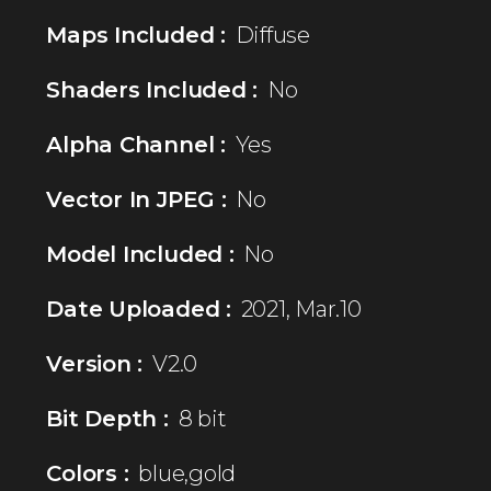
Maps Included :
Diffuse
Shaders Included :
No
Alpha Channel :
Yes
Vector In JPEG :
No
Model Included :
No
Date Uploaded :
2021, Mar.10
Version :
V2.0
Bit Depth :
8 bit
Colors :
blue,gold