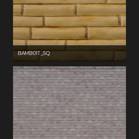
BAMB01T_SQ