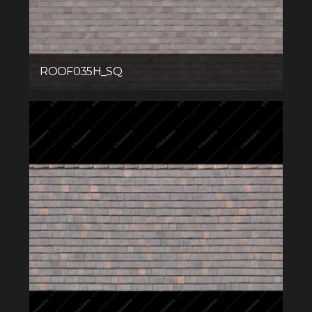
ROOF035H_SQ