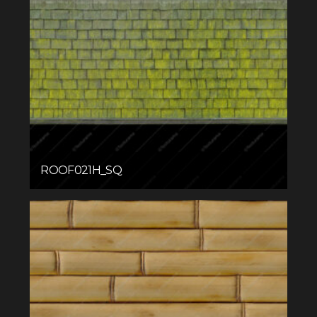
ROOF021H_SQ