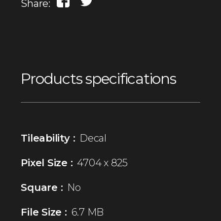
Share:
Products specifications
Tileability :
Decal
Pixel Size :
4704 x 825
Square :
No
File Size :
6.7 MB