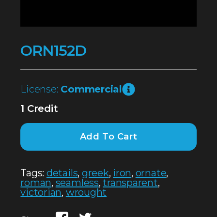
ORN152D
License:
Commercial
1 Credit
Add To Cart
Tags:
details
,
greek
,
iron
,
ornate
,
roman
,
seamless
,
transparent
,
victorian
,
wrought