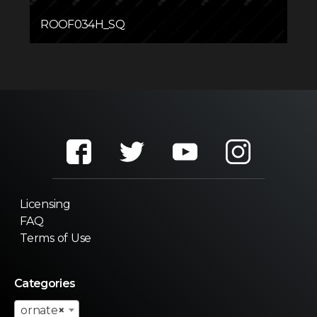
ROOF034H_SQ
Licensing
FAQ
Terms of Use
Categories
ornate
×