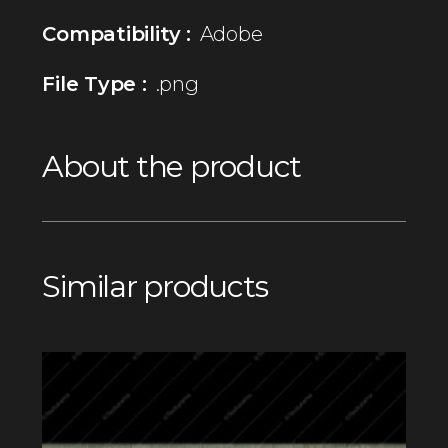
Compatibility :
Adobe
File Type :
.png
About the product
Similar products