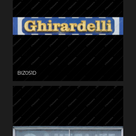
BIZ051D