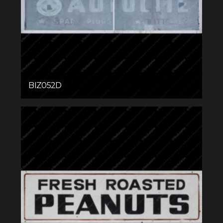
BIZ052D