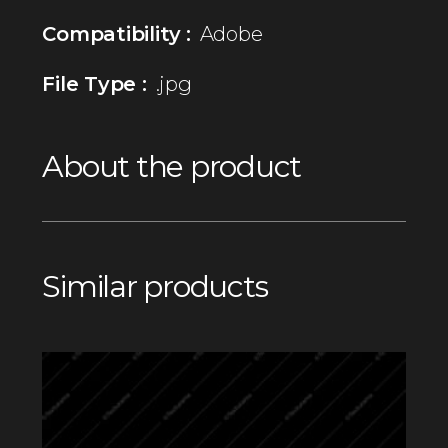
Compatibility :
Adobe
File Type :
.jpg
About the product
Similar products