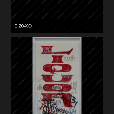
BIZ049D