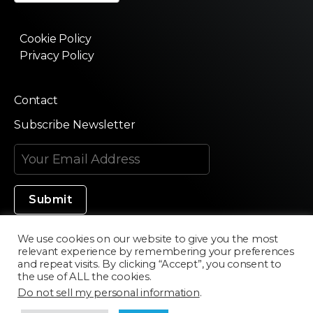
Cookie Policy
Privacy Policy
Contact
Subscribe Newsletter
We use cookies on our website to give you the most
relevant experience by remembering your preferences
Made in Silicon Valley
and repeat visits. By clicking “Accept”, you consent to
the use of ALL the cookies.
Do not sell my personal information
.
©2020 Texturama