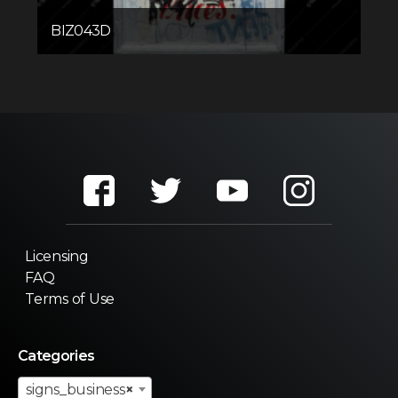
BIZ043D
Licensing
FAQ
Terms of Use
Categories
signs_business
×