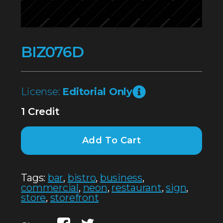
BIZ076D
License:
Editorial Only
1 Credit
Add To Cart
Tags:
bar
,
bistro
,
business
,
commercial
,
neon
,
restaurant
,
sign
,
store
,
storefront