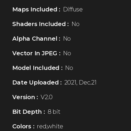
Maps Included :
Diffuse
Shaders Included :
No
Alpha Channel :
No
Vector In JPEG :
No
Model Included :
No
Date Uploaded :
2021, Dec.21
Version :
V2.0
Bit Depth :
8 bit
Colors :
red,white