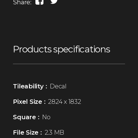
Share:
Products specifications
Tileability :
Decal
Pixel Size :
2824 x 1832
Square :
No
File Size :
2.3 MB