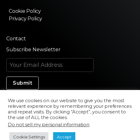
Cookie Policy
Privacy Policy
Contact
Subscribe Newsletter
We use cookies on our website to give you the most
relevant experience by remembering your preferences
Made in Silicon Valley
and repeat visits. By clicking “Accept”, you consent to
the use of ALL the cookies.
Do not sell my personal information
.
©2020 Texturama
Cookie Settings
Accept