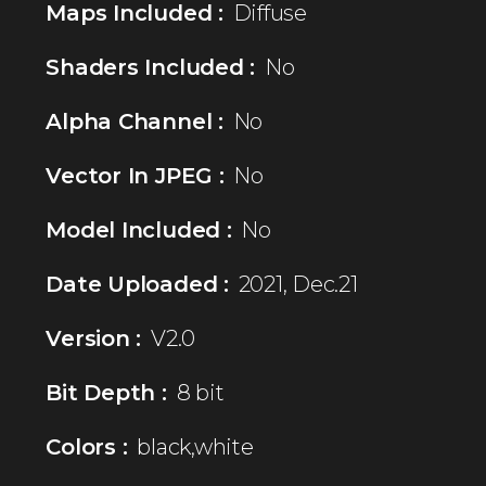
Maps Included :
Diffuse
Shaders Included :
No
Alpha Channel :
No
Vector In JPEG :
No
Model Included :
No
Date Uploaded :
2021, Dec.21
Version :
V2.0
Bit Depth :
8 bit
Colors :
black,white