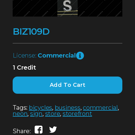
BIZ109D
License:
Commercial
1 Credit
Add To Cart
Tags:
bicycles
,
business
,
commercial
,
neon
,
sign
,
store
,
storefront
Share: