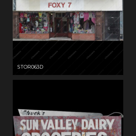
STOR063D