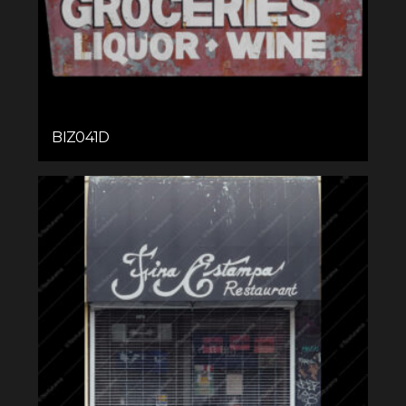
BIZ041D