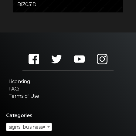
BIZ051D
Licensing
FAQ
Terms of Use
Categories
signs_business
×