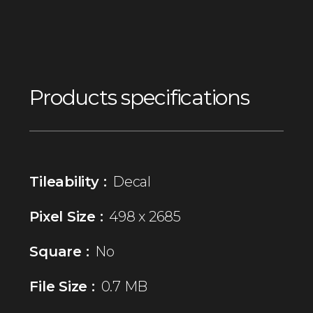
Products specifications
Tileability :
Decal
Pixel Size :
498 x 2685
Square :
No
File Size :
0.7 MB