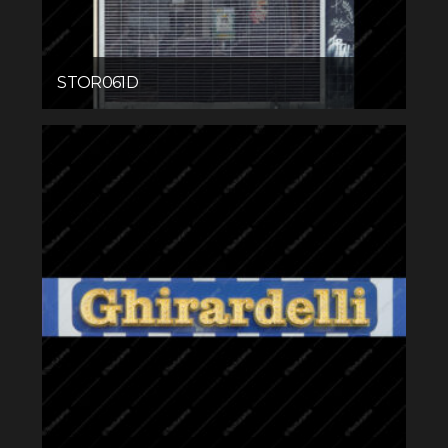
STOR061D