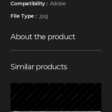
Compatibility :
Adobe
File Type :
.jpg
About the product
Similar products